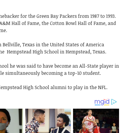
inebacker for the Green Bay Packers from 1987 to 1993.
 A&M Hall of Fame, the Cotton Bowl Hall of Fame, and
ame.
in
Bellville, Texas in the United States of America
the Hempstead High School in Hempstead, Texas.
hool he was said to have become an All-State player in
ile simultaneously becoming a top-10 student.
 Hempstead High School alumni to play in the NFL.