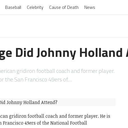
Baseball
Celebrity
Cause of Death
News
ge Did Johnny Holland 
rican gridiron football coach and former player.
for the San Francisco 49ers of…
an gridiron football coach and former player. He is
n Francisco 49ers of the National Football