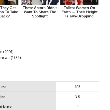
e (2001)
rican (1985)
es:
103
ks:
3.5
ptions:
9