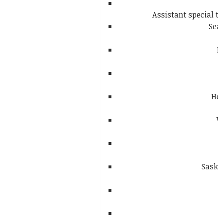
Assistant special
Se
H
Sask