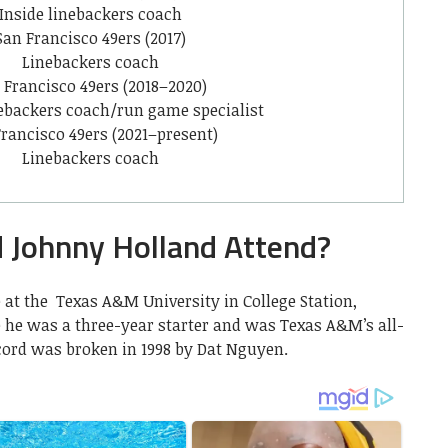
Inside linebackers coach
San Francisco 49ers (2017)
Linebackers coach
 Francisco 49ers (2018–2020)
nebackers coach/run game specialist
rancisco 49ers (2021–present)
Linebackers coach
d Johnny Holland Attend?
 at the Texas A&M University in College Station,
e he was a three-year starter and was Texas A&M’s all-
ecord was broken in 1998 by Dat Nguyen.