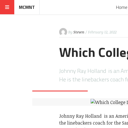
MCMNT
Home
By
Steven
/ February 12, 2022
Which Colle
Johnny Ray Holland is an Ame
He is the linebackers coach 
Johnny Ray Holland is an Americ
the linebackers coach for the Sa