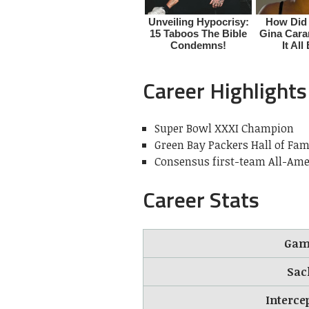
Career Highlights
Super Bowl XXXI Champion
Green Bay Packers Hall of Fam
Consensus first-team All-Ame
Career Stats
Gam
Sac
Interce