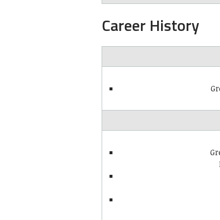
Career History
Gr
Gr