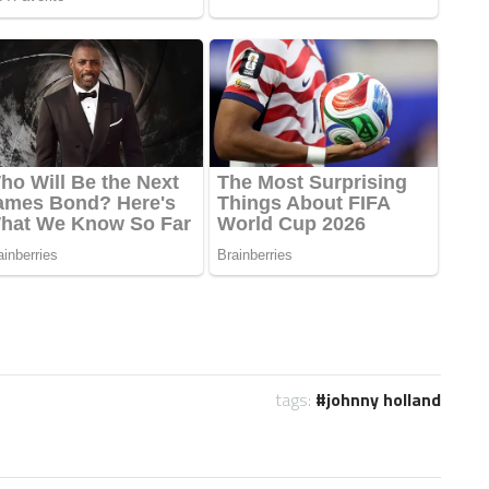
tags:
johnny holland