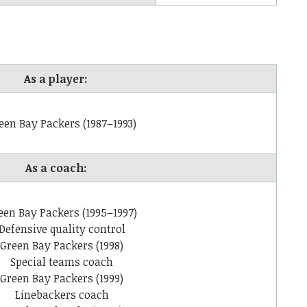
As a player:
een Bay Packers (1987–1993)
As a coach:
een Bay Packers (1995–1997)
Defensive quality control
Green Bay Packers (1998)
Special teams coach
Green Bay Packers (1999)
Linebackers coach