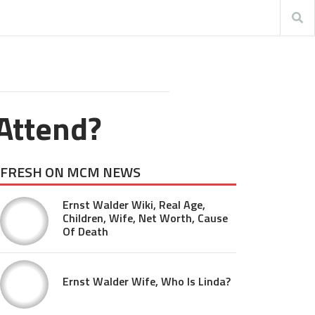
Attend?
FRESH ON MCM NEWS
Ernst Walder Wiki, Real Age,
Children, Wife, Net Worth, Cause
Of Death
Ernst Walder Wife, Who Is Linda?