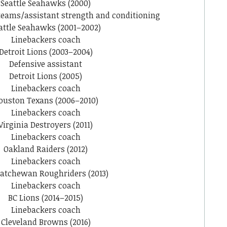
Seattle Seahawks (2000)
 teams/assistant strength and conditioning
attle Seahawks (2001–2002)
Linebackers coach
Detroit Lions (2003–2004)
Defensive assistant
Detroit Lions (2005)
Linebackers coach
ouston Texans (2006–2010)
Linebackers coach
Virginia Destroyers (2011)
Linebackers coach
Oakland Raiders (2012)
Linebackers coach
atchewan Roughriders (2013)
Linebackers coach
BC Lions (2014–2015)
Linebackers coach
Cleveland Browns (2016)