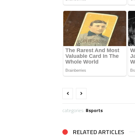
categories:
sports
RELATED ARTICLES