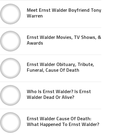
Meet Ernst Walder Boyfriend Tony
Warren
Ernst Walder Movies, TV Shows, &
Awards
Ernst Walder Obituary, Tribute,
Funeral, Cause Of Death
Who Is Ernst Walder? Is Ernst
Walder Dead Or Alive?
Ernst Walder Cause Of Death:
What Happened To Ernst Walder?