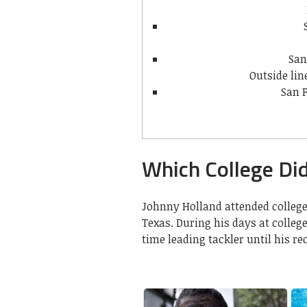
San
Outside li
San F
Which College Di
Johnny Holland attended college
Texas. During his days at colleg
time leading tackler until his r