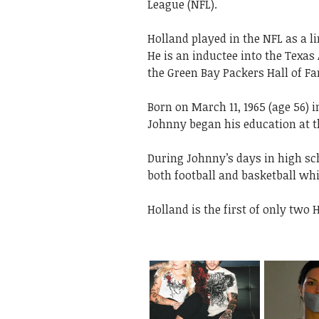
League (NFL).
Holland played in the NFL as a l
He is an inductee into the Texas
the Green Bay Packers Hall of F
Born on March 11, 1965
(age 56) 
Johnny began his education at 
During Johnny’s days in high sc
both football and basketball wh
Holland is the first of only two