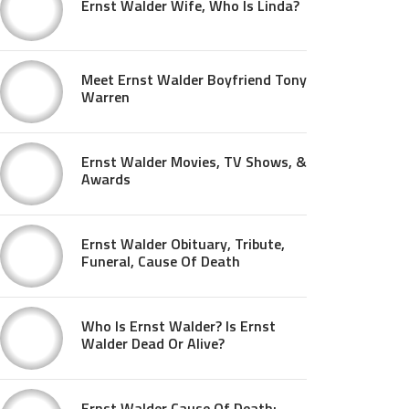
Ernst Walder Wife, Who Is Linda?
Meet Ernst Walder Boyfriend Tony
Warren
Ernst Walder Movies, TV Shows, &
Awards
Ernst Walder Obituary, Tribute,
Funeral, Cause Of Death
Who Is Ernst Walder? Is Ernst
Walder Dead Or Alive?
Ernst Walder Cause Of Death: