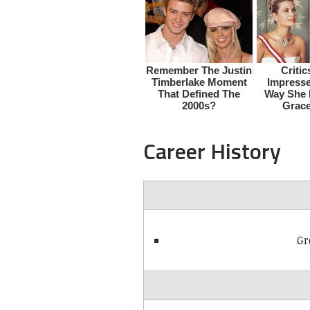
Career History
Gr