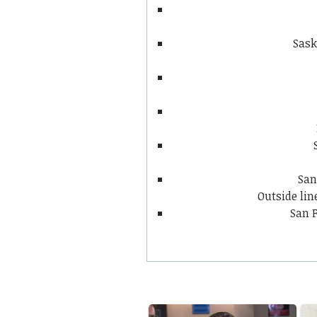
Sask
San
Outside li
San F