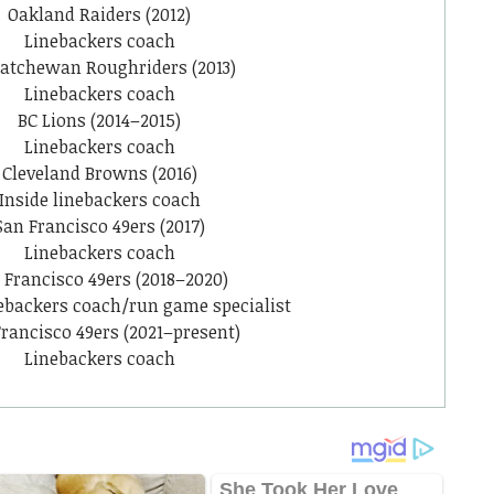
Oakland Raiders (2012)
Linebackers coach
atchewan Roughriders (2013)
Linebackers coach
BC Lions (2014–2015)
Linebackers coach
Cleveland Browns (2016)
Inside linebackers coach
San Francisco 49ers (2017)
Linebackers coach
 Francisco 49ers (2018–2020)
nebackers coach/run game specialist
rancisco 49ers (2021–present)
Linebackers coach