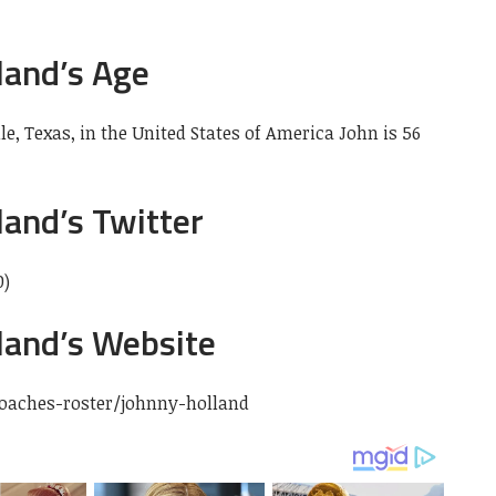
land’s Age
lle, Texas, in the United States
of America John is 56
and’s Twitter
0)
land’s Website
oaches-roster/johnny-holland