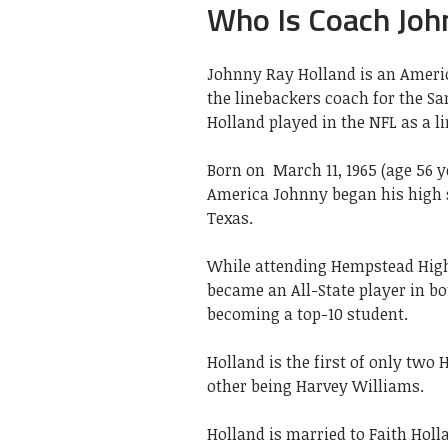
Who Is Coach Joh
Johnny Ray Holland is an Americ
the linebackers coach for the Sa
Holland played in the NFL as a l
Born on
March 11, 1965 (age 56 ye
America Johnny began his high 
Texas.
While attending Hempstead High,
became an All-State player in b
becoming a top-10 student.
Holland is the first of only two
other being Harvey Williams.
Holland is married to Faith Holl