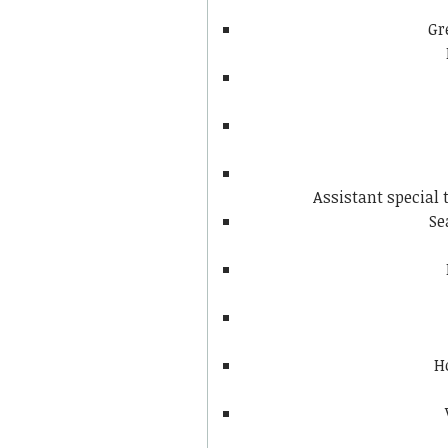
Gr
Assistant special
Se
H