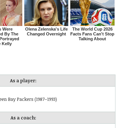
As a player:
een Bay Packers (1987–1993)
As a coach: