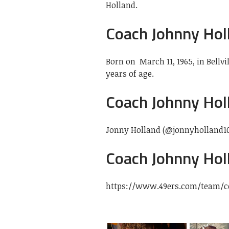
Holland.
Coach Johnny Hol
Born on
March 11, 1965, in Bellvi
years of age.
Coach Johnny Holl
Jonny Holland (@jonnyholland1
Coach Johnny Hol
https://www.49ers.com/team/c