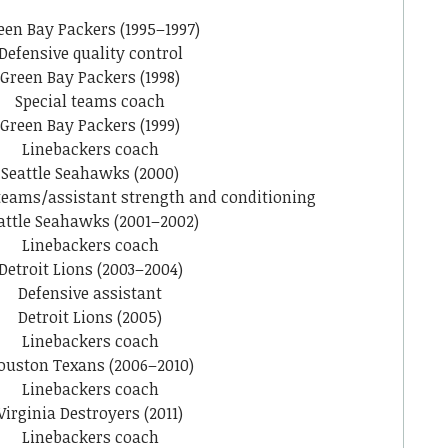
een Bay Packers (1995–1997)
Defensive quality control
Green Bay Packers (1998)
Special teams coach
Green Bay Packers (1999)
Linebackers coach
Seattle Seahawks (2000)
 teams/assistant strength and conditioning
attle Seahawks (2001–2002)
Linebackers coach
Detroit Lions (2003–2004)
Defensive assistant
Detroit Lions (2005)
Linebackers coach
ouston Texans (2006–2010)
Linebackers coach
Virginia Destroyers (2011)
Linebackers coach