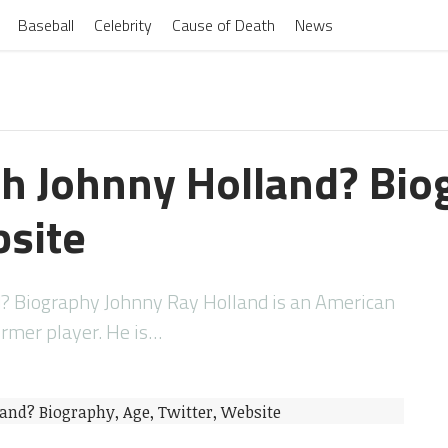
Baseball
Celebrity
Cause of Death
News
h Johnny Holland? Bio
bsite
? Biography Johnny Ray Holland is an American
ormer player. He is…