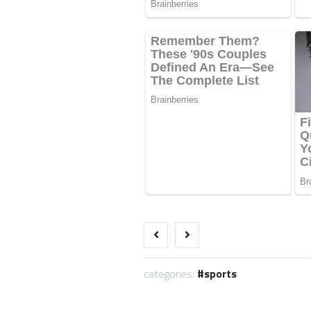
categories:
sports