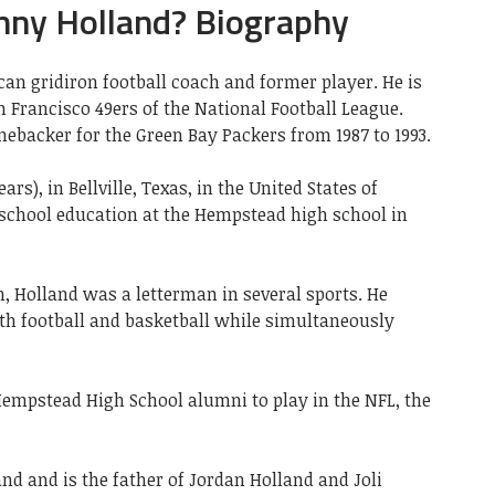
nny Holland? Biography
an gridiron football coach and former player. He is
n Francisco 49ers of the National Football League.
inebacker for the Green Bay Packers from 1987 to 1993.
ars), in Bellville, Texas, in the United States
of
school education at the Hempstead high school in
 Holland was a letterman in several sports. He
oth football and basketball while simultaneously
 Hempstead High School alumni to play in the NFL, the
and and is the father of Jordan Holland and Joli