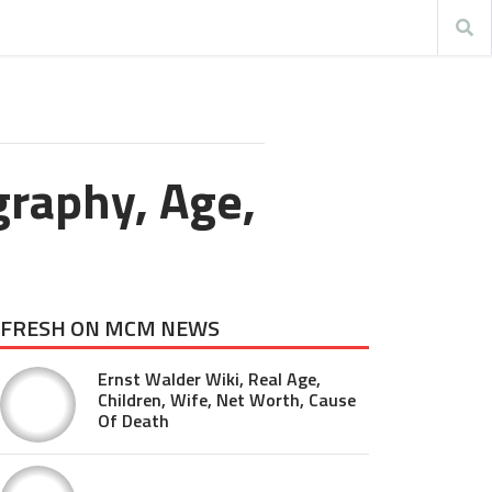
graphy, Age,
FRESH ON MCM NEWS
Ernst Walder Wiki, Real Age,
Children, Wife, Net Worth, Cause
Of Death