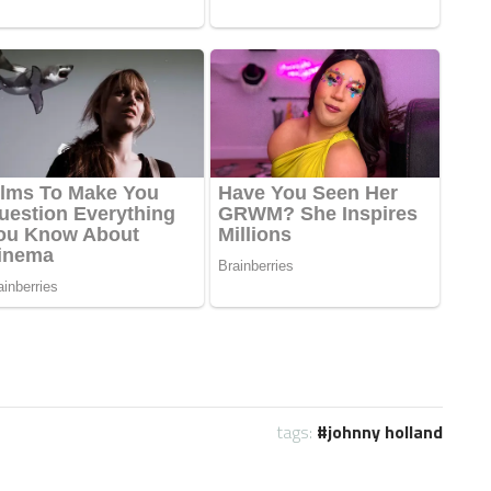
tags:
johnny holland