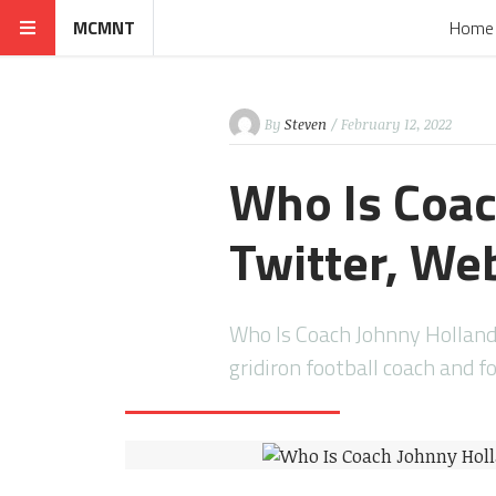
MCMNT
Home
By
Steven
/ February 12, 2022
Who Is Coac
Twitter, We
Who Is Coach Johnny Holland
gridiron football coach and f