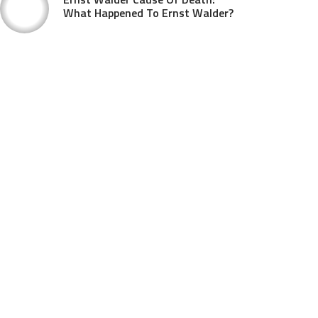
What Happened To Ernst Walder?