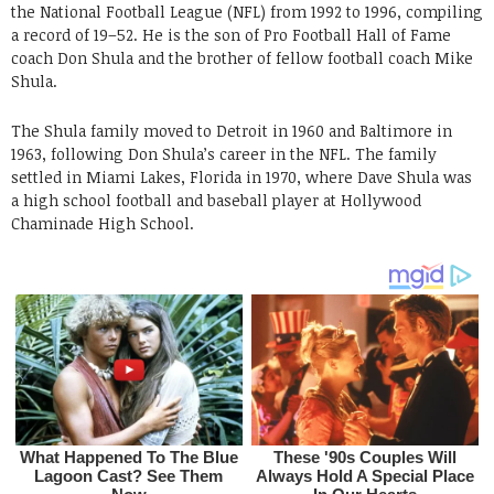
the National Football League (NFL) from 1992 to 1996, compiling
a record of 19–52. He is the son of Pro Football Hall of Fame
coach Don Shula and the brother of fellow football coach Mike
Shula.
The Shula family moved to Detroit in 1960 and Baltimore in
1963, following Don Shula’s career in the NFL. The family
settled in Miami Lakes, Florida in 1970, where Dave Shula was
a high school football and baseball player at Hollywood
Chaminade High School.