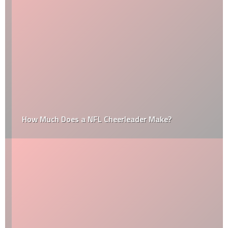
How Much Does a NFL Cheerleader Make?