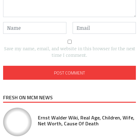
Save my name, email, and website in this browser for the next
time I comment.
FRESH ON MCM NEWS
Ernst Walder Wiki, Real Age, Children, Wife,
Net Worth, Cause Of Death