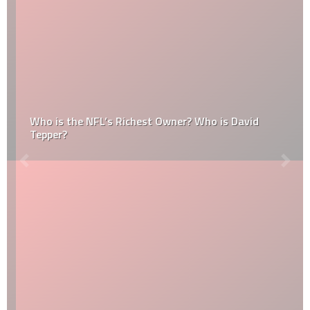
Who is the NFL’s Richest Owner? Who is David
Tepper?