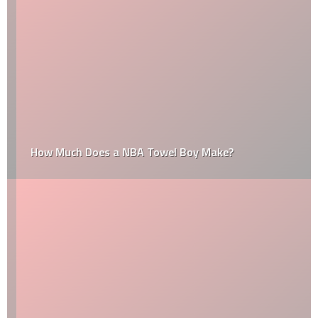
How Much Does a NBA Towel Boy Make?