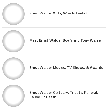
Ernst Walder Wife, Who Is Linda?
Meet Ernst Walder Boyfriend Tony Warren
Ernst Walder Movies, TV Shows, & Awards
Ernst Walder Obituary, Tribute, Funeral,
Cause Of Death