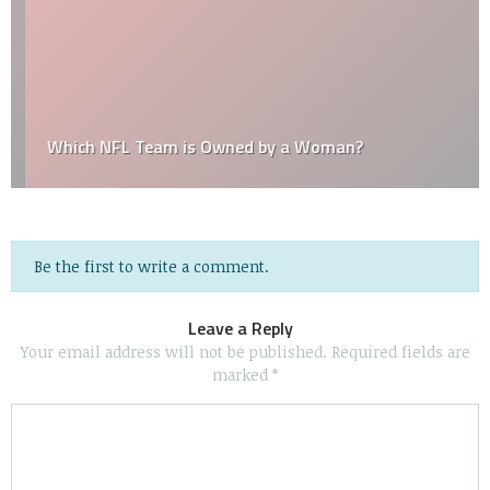
Which NFL Team is Owned by a Woman?
Be the first to write a comment.
Leave a Reply
Your email address will not be published.
Required fields are
marked
*