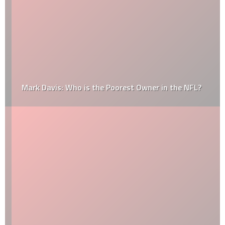
Mark Davis: Who is the Poorest Owner in the NFL?