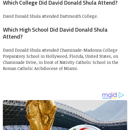
Which College Did David Donald Shula Attend?
David Donald Shula attended Dartmouth College.
Which High School Did David Donald Shula
Attend?
David Donald Shula attended Chaminade-Madonna College
Preparatory School in Hollywood, Florida, United States, on
Chaminade Drive, in front of Nativity Catholic School in the
Roman Catholic Archdiocese of Miami.