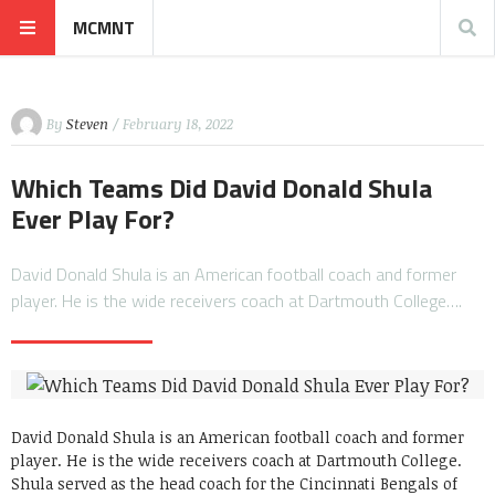
MCMNT
By
Steven
/ February 18, 2022
Which Teams Did David Donald Shula
Ever Play For?
David Donald Shula is an American football coach and former
player. He is the wide receivers coach at Dartmouth College….
David Donald Shula is an American football coach and former
player. He is the wide receivers coach at Dartmouth College.
Shula served as the head coach for the Cincinnati Bengals of