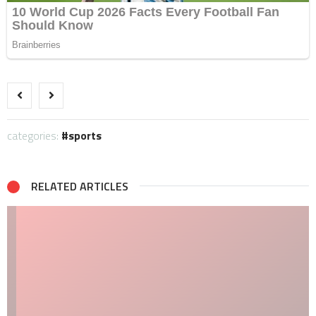
categories:
sports
RELATED ARTICLES