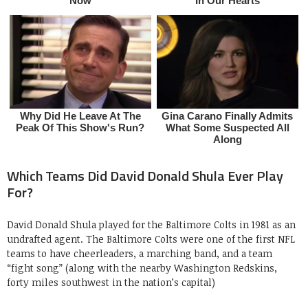
Which Teams Did David Donald Shula Ever Play
For?
David Donald Shula played for the Baltimore Colts in 1981 as an
undrafted agent. The Baltimore Colts were one of the first NFL
teams to have cheerleaders, a marching band, and a team
“fight song” (along with the nearby Washington Redskins,
forty miles southwest in the nation’s capital)