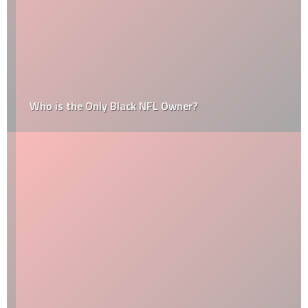
Who is the Only Black NFL Owner?