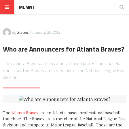
MCMNT
By
Steven
/ January 25, 2022
Who are Announcers for Atlanta Braves?
The Atlanta Braves are an Atlanta-based professional baseball
franchise. The Braves are a member of the National League East
division…
The
Atlanta Braves
are an Atlanta-based professional baseball
franchise. The Braves are a member of the National League East
division and compete in Major League Baseball. These are the