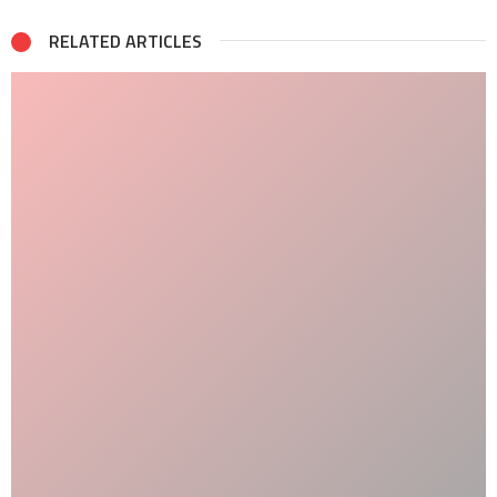
RELATED ARTICLES