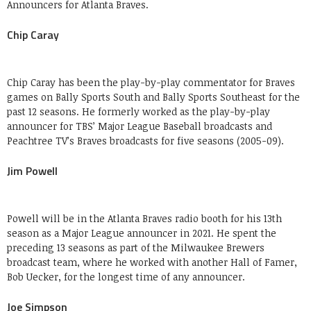
Announcers for Atlanta Braves.
Chip Caray
Chip Caray has been the play-by-play commentator for Braves
games on Bally Sports South and Bally Sports Southeast for the
past 12 seasons. He formerly worked as the play-by-play
announcer for TBS’ Major League Baseball broadcasts and
Peachtree TV’s Braves broadcasts for five seasons (2005-09).
Jim Powell
Powell will be in the Atlanta Braves radio booth for his 13th
season as a Major League announcer in 2021. He spent the
preceding 13 seasons as part of the Milwaukee Brewers
broadcast team, where he worked with another Hall of Famer,
Bob Uecker, for the longest time of any announcer.
Joe Simpson