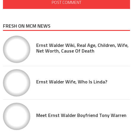
FRESH ON MCM NEWS
Ernst Walder Wiki, Real Age, Children, Wife,
Net Worth, Cause Of Death
Ernst Walder Wife, Who Is Linda?
Meet Ernst Walder Boyfriend Tony Warren