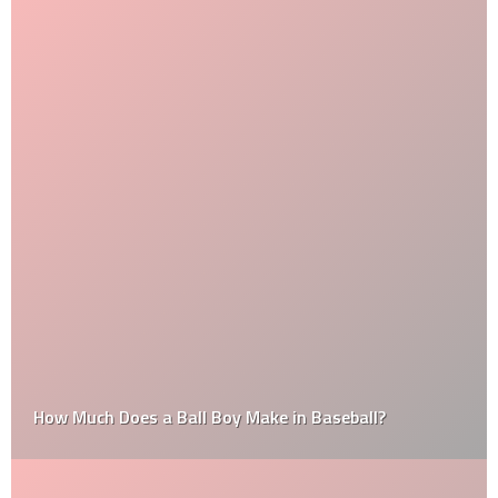
How Much Does a Ball Boy Make in Baseball?