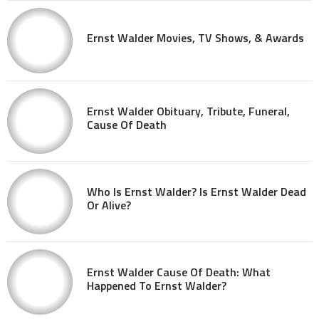
Ernst Walder Movies, TV Shows, & Awards
Ernst Walder Obituary, Tribute, Funeral,
Cause Of Death
Who Is Ernst Walder? Is Ernst Walder Dead
Or Alive?
Ernst Walder Cause Of Death: What
Happened To Ernst Walder?