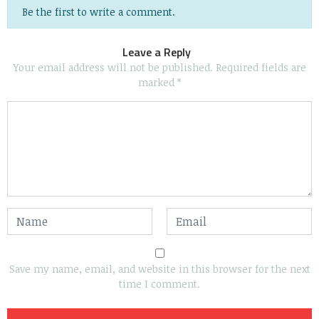
Be the first to write a comment.
Leave a Reply
Your email address will not be published.
Required fields are
marked
*
Save my name, email, and website in this browser for the next
time I comment.