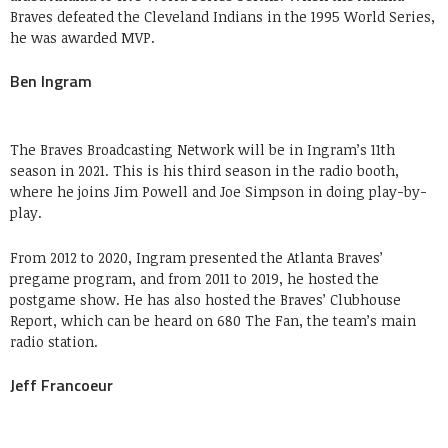
Braves defeated the Cleveland Indians in the 1995 World Series,
he was awarded MVP.
Ben Ingram
The Braves Broadcasting Network will be in Ingram’s 11th
season in 2021. This is his third season in the radio booth,
where he joins Jim Powell and Joe Simpson in doing play-by-
play.
From 2012 to 2020, Ingram presented the Atlanta Braves’
pregame program, and from 2011 to 2019, he hosted the
postgame show. He has also hosted the Braves’ Clubhouse
Report, which can be heard on 680 The Fan, the team’s main
radio station.
Jeff Francoeur