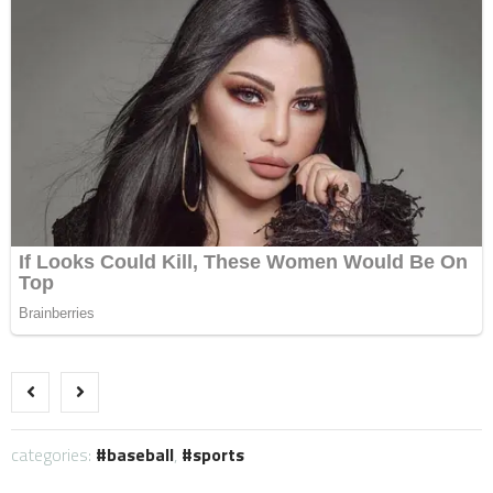
categories:
baseball
,
sports