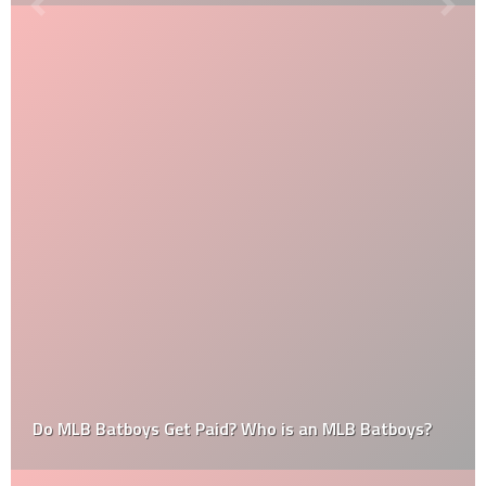
Do MLB Batboys Get Paid? Who is an MLB Batboys?