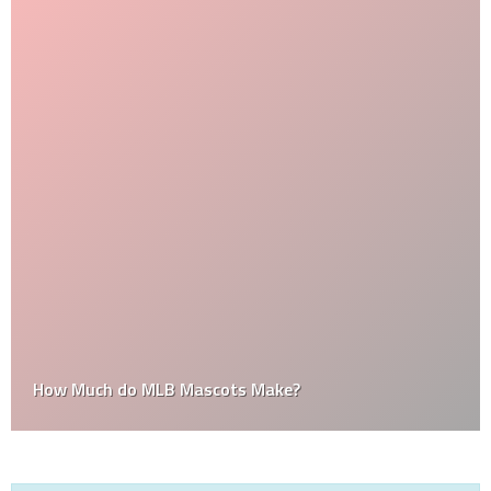
How Much do MLB Mascots Make?