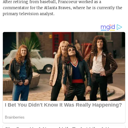
After retiring from baseball, Francoeur worked as a
commentator for the Atlanta Braves, where he is currently the
primary television analyst.