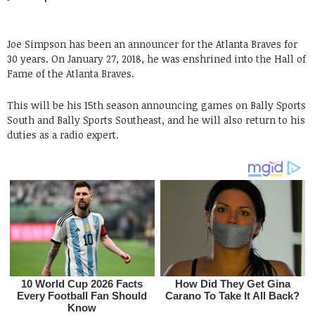
Joe Simpson has been an announcer for the Atlanta Braves for
30 years. On January 27, 2018, he was enshrined into the Hall of
Fame of the Atlanta Braves.
This will be his 15th season announcing games on Bally Sports
South and Bally Sports Southeast, and he will also return to his
duties as a radio expert.