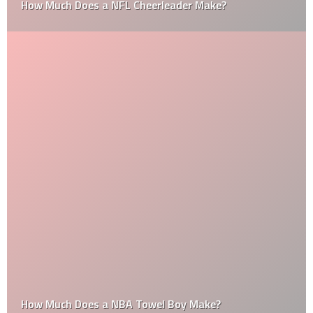
How Much Does a NFL Cheerleader Make?
How Much Does a NBA Towel Boy Make?