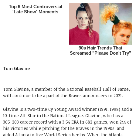
Tom Glavine
Tom Glavine, a member of the National Baseball Hall of Fame,
will continue to be a part of the Braves announcers in 2021.
Glavine is a two-time Cy Young Award winner (1991, 1998) and a
10-time All-Star in the National League. Glavine, who has a
305-203 career record with a 3.54 ERA in 682 games, won 244 of
his victories while pitching for the Braves in the 1990s, and
aided Atlanta to five World Series berths. When the Atlanta