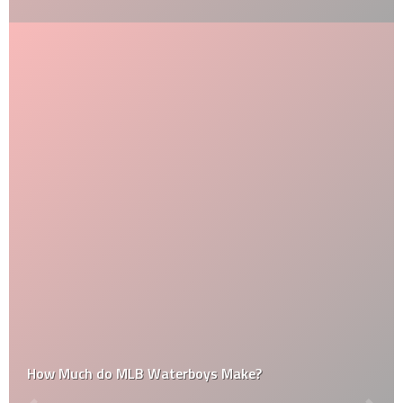
How Much do MLB Waterboys Make?