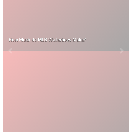
How Much do MLB Waterboys Make?