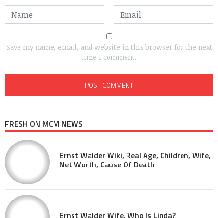
Save my name, email, and website in this browser for the next
time I comment.
FRESH ON MCM NEWS
Ernst Walder Wiki, Real Age, Children, Wife,
Net Worth, Cause Of Death
Ernst Walder Wife, Who Is Linda?