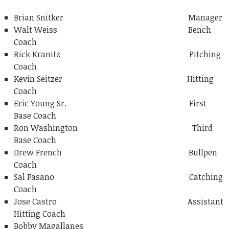
Brian Snitker Manager
Walt Weiss Bench
Coach
Rick Kranitz Pitching
Coach
Kevin Seitzer Hitting
Coach
Eric Young Sr. First
Base Coach
Ron Washington Third
Base Coach
Drew French Bullpen
Coach
Sal Fasano Catching
Coach
Jose Castro Assistant
Hitting Coach
Bobby Magallanes