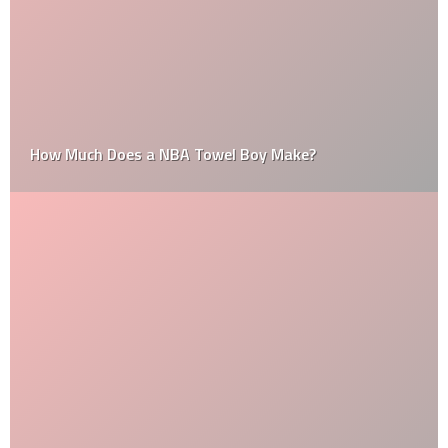
How Much Does a NBA Towel Boy Make?