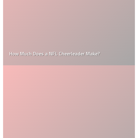
How Much Does a NFL Cheerleader Make?