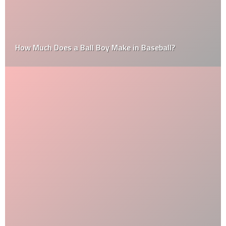
How Much Does a Ball Boy Make in Baseball?