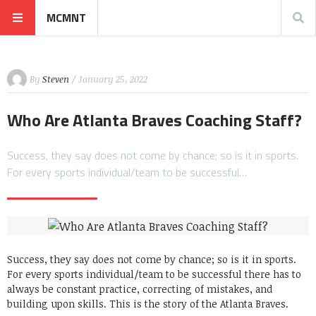
MCMNT
By
Steven
/ January 25, 2022
Who Are Atlanta Braves Coaching Staff?
Success, they say does not come by chance; so is it in sports.
For every sports individual/team to be successful…
Success, they say does not come by chance; so is it in sports.
For every sports individual/team to be successful there has to
always be constant practice, correcting of mistakes, and
building upon skills. This is the story of the Atlanta Braves.