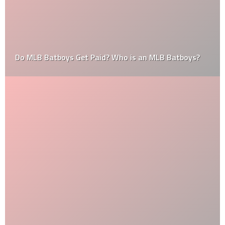
Do MLB Batboys Get Paid? Who is an MLB Batboys?