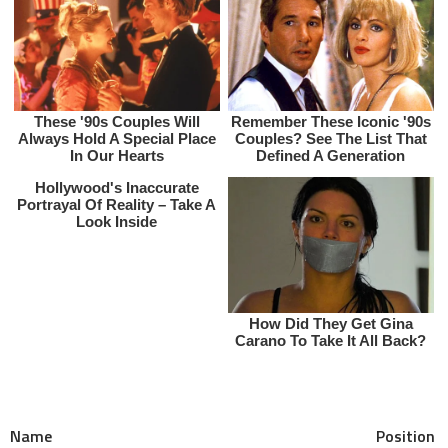
Name Position