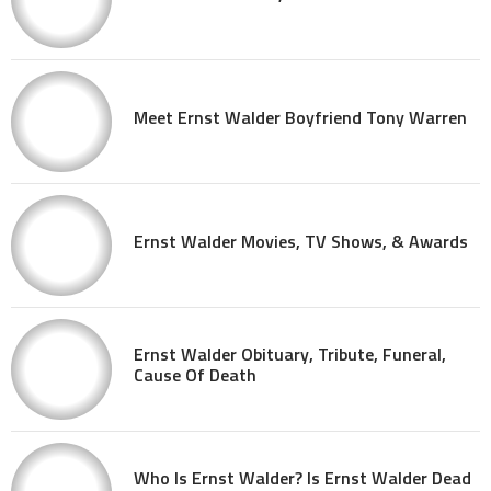
Meet Ernst Walder Boyfriend Tony Warren
Ernst Walder Movies, TV Shows, & Awards
Ernst Walder Obituary, Tribute, Funeral,
Cause Of Death
Who Is Ernst Walder? Is Ernst Walder Dead