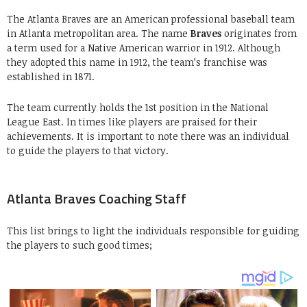
The Atlanta Braves are an American professional baseball team
in Atlanta metropolitan area. The name
Braves
originates from
a term used for a Native American warrior in 1912. Although
they adopted this name in 1912, the team’s franchise was
established in 1871.
The team currently holds the 1st position in the National
League East. In times like players are praised for their
achievements. It is important to note there was an individual
to guide the players to that victory.
Atlanta Braves Coaching Staff
This list brings to light the individuals responsible for guiding
the players to such good times;