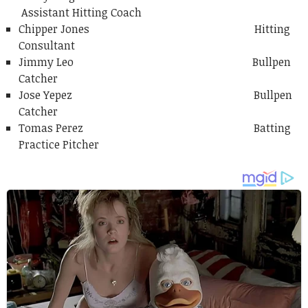
Assistant Hitting Coach
Chipper Jones Hitting
Consultant
Jimmy Leo Bullpen
Catcher
Jose Yepez Bullpen
Catcher
Tomas Perez Batting
Practice Pitcher