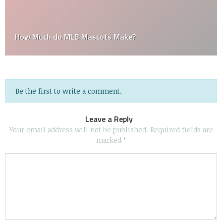
How Much do MLB Mascots Make?
Be the first to write a comment.
Leave a Reply
Your email address will not be published.
Required fields are
marked
*