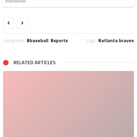
categories:
baseball
,
sports
tags:
atlanta braves
RELATED ARTICLES