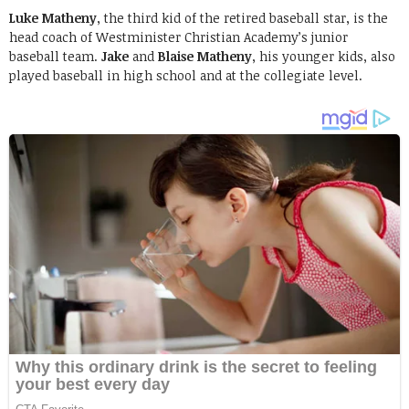
Luke Matheny
, the third kid of the retired baseball star, is the
head coach of Westminister Christian Academy’s junior
baseball team.
Jake
and
Blaise Matheny
, his younger kids, also
played baseball in high school and at the collegiate level.