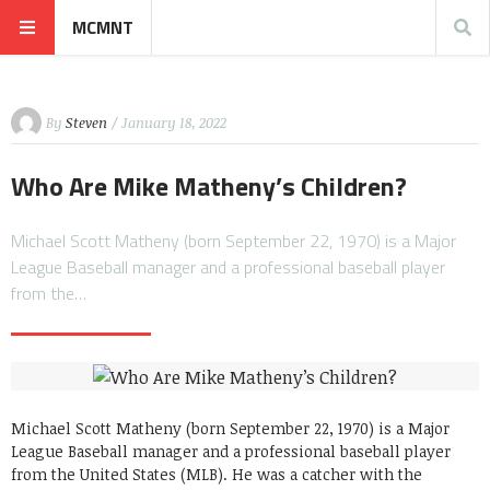
MCMNT
By
Steven
/ January 18, 2022
Who Are Mike Matheny’s Children?
Michael Scott Matheny (born September 22, 1970) is a Major
League Baseball manager and a professional baseball player
from the…
Michael Scott Matheny (born September 22, 1970) is a Major
League Baseball manager and a professional baseball player
from the United States (MLB). He was a catcher with the