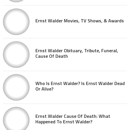
Ernst Walder Movies, TV Shows, & Awards
Ernst Walder Obituary, Tribute, Funeral,
Cause Of Death
Who Is Ernst Walder? Is Ernst Walder Dead
Or Alive?
Ernst Walder Cause Of Death: What
Happened To Ernst Walder?