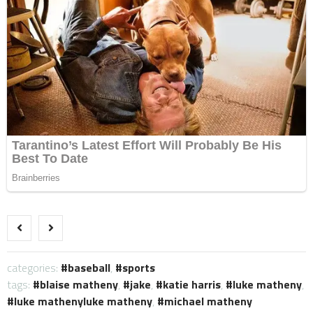
categories:
baseball
,
sports
tags:
blaise matheny
,
jake
,
katie harris
,
luke matheny
,
luke mathenyluke matheny
,
michael matheny