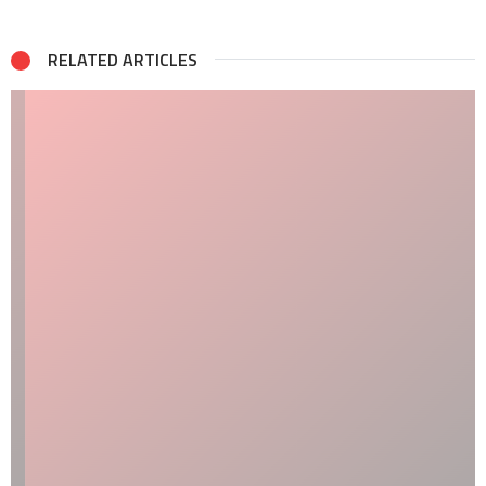
RELATED ARTICLES