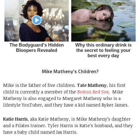
Mike Matheny’s Children?
Mike is the father of five children.
Tate Matheny
, his first
child is currently a member of the
Boston Red Sox
. Mike
Matheny is also engaged to Margaret Matheny who is a
lifestyle YouTuber, and they have a kid named Ryker James.
Katie Harris
, aka Katie Matheny, is Mike Matheny’s daughter
and a Pilates trainer. Tyler Harris is Katie’s husband, and they
have a baby child named Jax Harris.