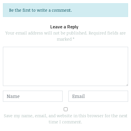
Be the first to write a comment.
Leave a Reply
Your email address will not be published.
Required fields are
marked
*
Save my name, email, and website in this browser for the next
time I comment.