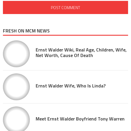
FRESH ON MCM NEWS
Ernst Walder Wiki, Real Age, Children, Wife,
Net Worth, Cause Of Death
Ernst Walder Wife, Who Is Linda?
Meet Ernst Walder Boyfriend Tony Warren