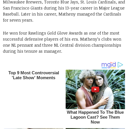
Milwaukee Brewers, Toronto Blue Jays, St. Louis Cardinals, and
San Francisco Giants during his 13-year career in Major League
Baseball. Later in his career, Matheny managed the Cardinals
for seven years.
He won four Rawlings Gold Glove Awards as one of the most
successful defensive players of his era. Matheny’s clubs won
one NL pennant and three NL Central division championships
during his tenure as manager.