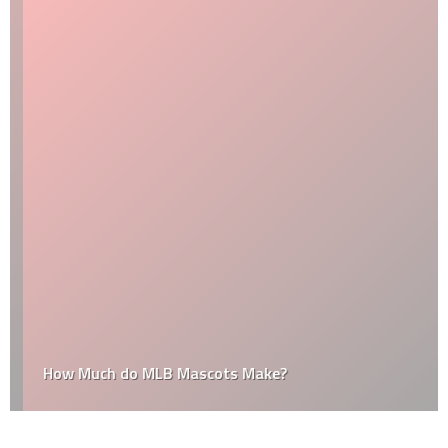
How Much do MLB Mascots Make?