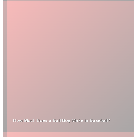
How Much Does a Ball Boy Make in Baseball?