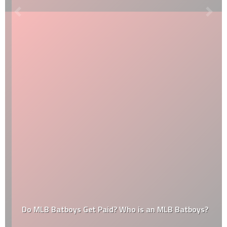
Do MLB Batboys Get Paid? Who is an MLB Batboys?