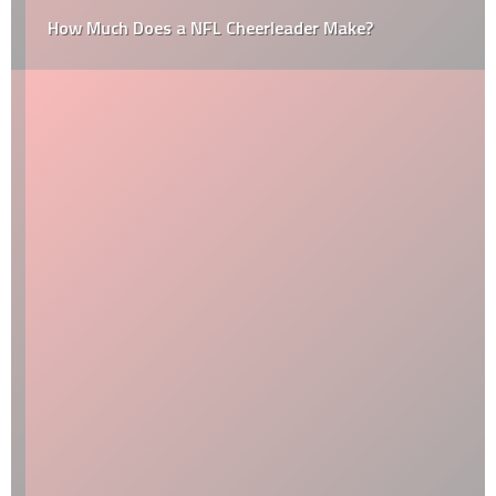
How Much Does a NFL Cheerleader Make?