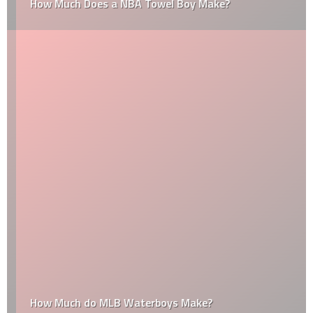
How Much Does a NBA Towel Boy Make?
How Much do MLB Waterboys Make?