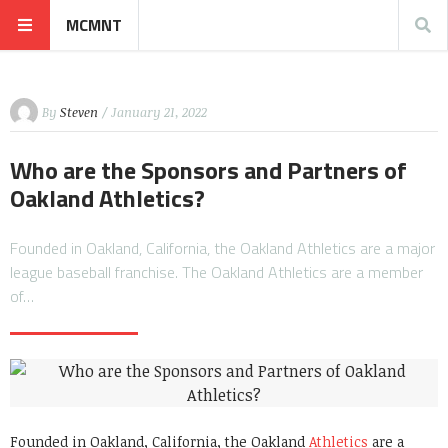
MCMNT
By
Steven
/ January 21, 2022
Who are the Sponsors and Partners of
Oakland Athletics?
Founded in Oakland, California, the Oakland Athletics are a major
league baseball franchise. The Oakland Athletics are a member
of…
Founded in Oakland, California, the Oakland
Athletics
are a