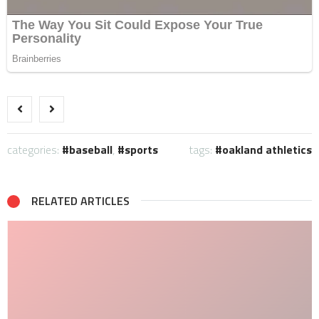
categories:
baseball
,
sports
tags:
oakland athletics
RELATED ARTICLES