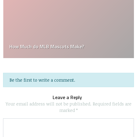
How Much do MLB Mascots Make?
Be the first to write a comment.
Leave a Reply
Your email address will not be published.
Required fields are
marked
*