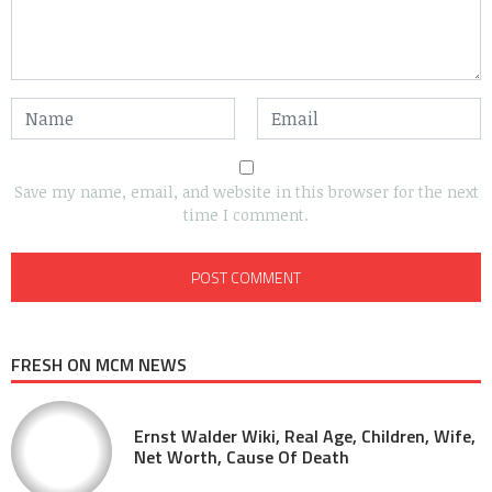
Save my name, email, and website in this browser for the next
time I comment.
FRESH ON MCM NEWS
Ernst Walder Wiki, Real Age, Children, Wife,
Net Worth, Cause Of Death