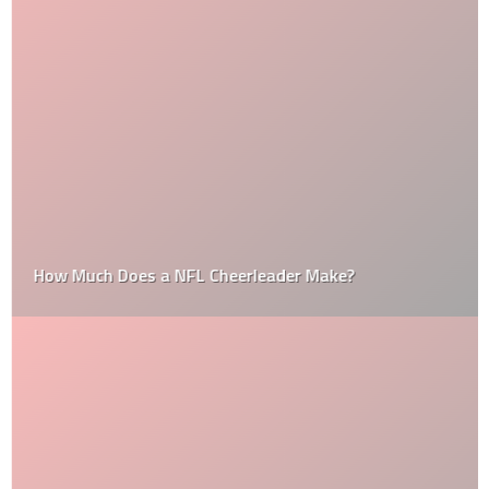
How Much Does a NFL Cheerleader Make?