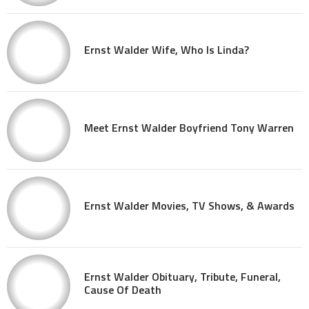
Ernst Walder Wife, Who Is Linda?
Meet Ernst Walder Boyfriend Tony Warren
Ernst Walder Movies, TV Shows, & Awards
Ernst Walder Obituary, Tribute, Funeral,
Cause Of Death