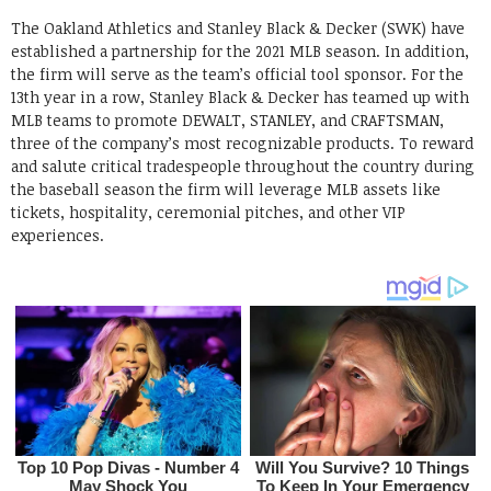
The Oakland Athletics and Stanley Black & Decker (SWK) have
established a partnership for the 2021 MLB season. In addition,
the firm will serve as the team’s official tool sponsor. For the
13th year in a row, Stanley Black & Decker has teamed up with
MLB teams to promote DEWALT, STANLEY, and CRAFTSMAN,
three of the company’s most recognizable products. To reward
and salute critical tradespeople throughout the country during
the baseball season the firm will leverage MLB assets like
tickets, hospitality, ceremonial pitches, and other VIP
experiences.