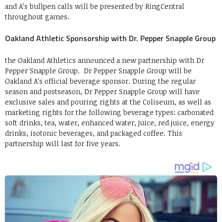
and A’s bullpen calls will be presented by RingCentral
throughout games.
Oakland Athletic Sponsorship with Dr. Pepper Snapple Group
the Oakland Athletics announced a new partnership with Dr
Pepper Snapple Group. Dr Pepper Snapple Group will be
Oakland A’s official beverage sponsor. During the regular
season and postseason, Dr Pepper Snapple Group will have
exclusive sales and pouring rights at the Coliseum, as well as
marketing rights for the following beverage types: carbonated
soft drinks, tea, water, enhanced water, juice, red juice, energy
drinks, isotonic beverages, and packaged coffee. This
partnership will last for five years.