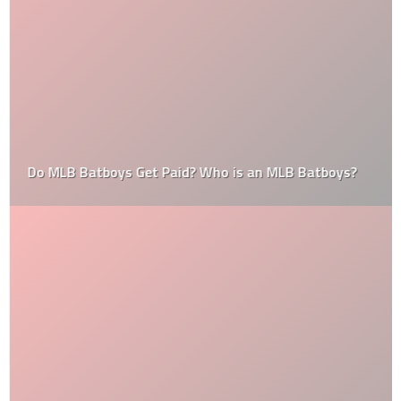
Do MLB Batboys Get Paid? Who is an MLB Batboys?