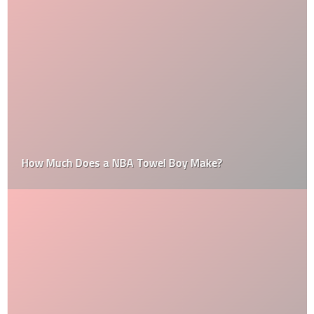
How Much Does a NBA Towel Boy Make?