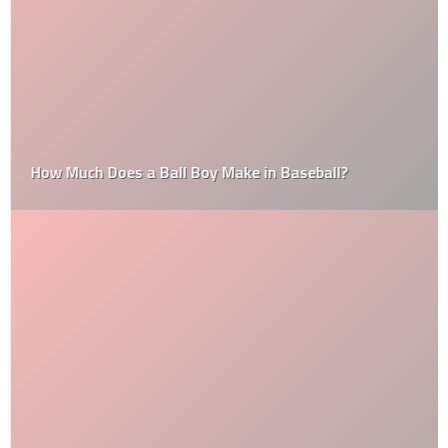
How Much Does a Ball Boy Make in Baseball?