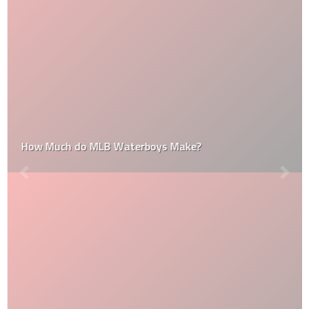
How Much do MLB Waterboys Make?