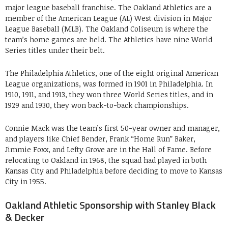
major league baseball franchise. The Oakland Athletics are a
member of the American League (AL) West division in Major
League Baseball (MLB). The Oakland Coliseum is where the
team’s home games are held. The Athletics have nine World
Series titles under their belt.
The Philadelphia Athletics, one of the eight original American
League organizations, was formed in 1901 in Philadelphia. In
1910, 1911, and 1913, they won three World Series titles, and in
1929 and 1930, they won back-to-back championships.
Connie Mack was the team’s first 50-year owner and manager,
and players like Chief Bender, Frank “Home Run” Baker,
Jimmie Foxx, and Lefty Grove are in the Hall of Fame. Before
relocating to Oakland in 1968, the squad had played in both
Kansas City and Philadelphia before deciding to move to Kansas
City in 1955.
Oakland Athletic Sponsorship with Stanley Black
& Decker