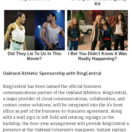
Oakland Athletic Sponsorship with RingCentral
RingCentral has been named the official business
communications partner of the Oakland Athletics. RingCentral,
a major provider of cloud communications, collaboration, and
contact center solutions, will be integrated into the A’s front
office as part of the business-to-business agreement. Along
with a wall sign in left field and rotating signage in the
backstop, the four-year arrangement will provide RingCentral a
presence at the Oakland Coliseum’s marquees. Instant replays