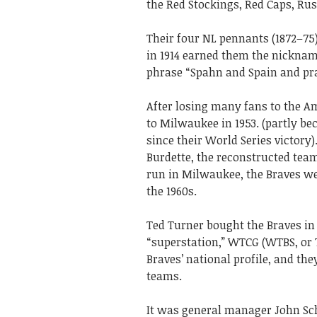
the Red Stockings, Red Caps, Rus
Their four NL pennants (1872–75
in 1914 earned them the nicknam
phrase “Spahn and Spain and pray
After losing many fans to the A
to Milwaukee in 1953. (partly bec
since their World Series victor
Burdette, the reconstructed team
run in Milwaukee, the Braves wer
the 1960s.
Ted Turner bought the Braves in
“superstation,” WTCG (WTBS, or 
Braves’ national profile, and th
teams.
It was general manager John Sc