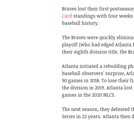
Braves lost their first postseason
Card
standings with four weeks l
baseball history.
The Braves were quickly elimina
playoff (who had edged Atlanta 
their eighth division title, the B
Atlanta initiated a rebuilding p
baseball observers’ surprise, A
90 games in 2018. To lose their 
the division in 2019. Atlanta los
games in the 2020 NLCS.
The next season, they defeated t
Series in 22 years. Atlanta then 