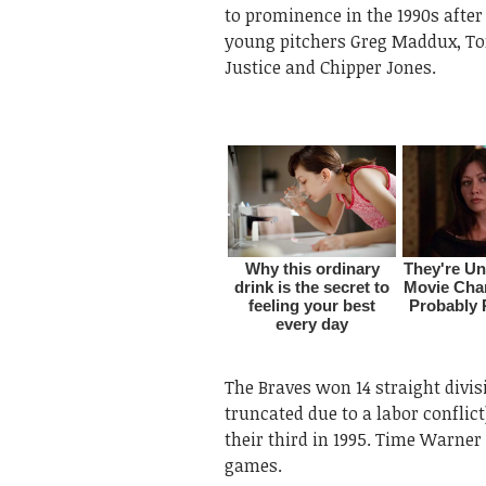
to prominence in the 1990s after
young pitchers Greg Maddux, Tom
Justice and Chipper Jones.
The Braves won 14 straight divisi
truncated due to a labor conflic
their third in 1995. Time Warner 
games.