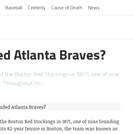
Baseball
Celebrity
Cause of Death
News
d Atlanta Braves?
 the Boston Red Stockings in 1871, one of nine
. Throughout its…
he Boston Red Stockings in 1871, one of nine founding
its 82-year tenure in Boston, the team was known as