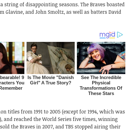
 a string of disappointing seasons. The Braves boasted
 Glavine, and John Smoltz, as well as batters David
on titles from 1991 to 2005 (except for 1994, which was
t), and reached the World Series five times, winning
sold the Braves in 2007, and TBS stopped airing their