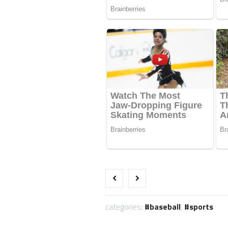
categories:
baseball
,
sports