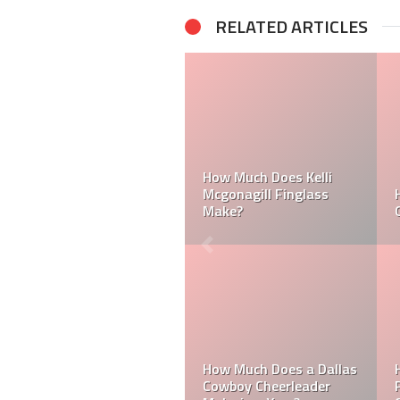
RELATED ARTICLES
er
Can a Dallas Cowboy
How Much Does a NFL
Cheerleader be Married?
Cheerleader Make?
Do MLB Batboys Get
How Much Does an NFL
Paid? Who is an MLB