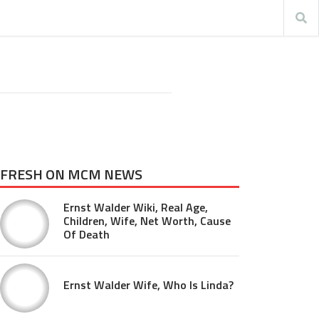
FRESH ON MCM NEWS
Ernst Walder Wiki, Real Age,
Children, Wife, Net Worth, Cause
Of Death
Ernst Walder Wife, Who Is Linda?