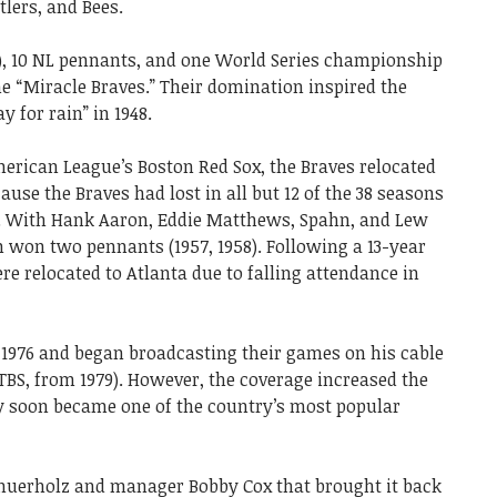
tlers, and Bees.
), 10 NL pennants, and one World Series championship
e “Miracle Braves.” Their domination inspired the
 for rain” in 1948.
merican League’s Boston Red Sox, the Braves relocated
ause the Braves had lost in all but 12 of the 38 seasons
y). With Hank Aaron, Eddie Matthews, Spahn, and Lew
 won two pennants (1957, 1958). Following a 13-year
e relocated to Atlanta due to falling attendance in
 1976 and began broadcasting their games on his cable
TBS, from 1979). However, the coverage increased the
ey soon became one of the country’s most popular
huerholz and manager Bobby Cox that brought it back