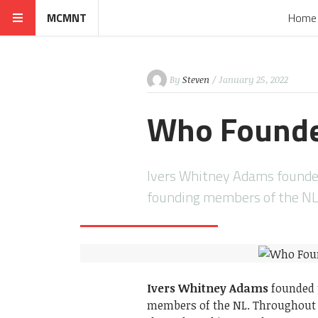
MCMNT
Home
By
Steven
/ January 25, 2022
Who Founde
Ivers Whitney Adams founded
founding members of the NL
Ivers Whitney Adams
founded t
members of the NL. Throughout 