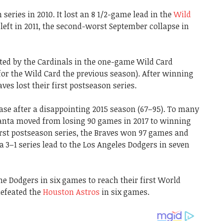
 series in 2010. It lost an 8 1/2-game lead in the
Wild
eft in 2011, the second-worst September collapse in
ted by the Cardinals in the one-game Wild Card
for the Wild Card the previous season). After winning
raves lost their first postseason series.
hase after a disappointing 2015 season (67–95). To many
tlanta moved from losing 90 games in 2017 to winning
first postseason series, the Braves won 97 games and
t a 3–1 series lead to the Los Angeles Dodgers in seven
he Dodgers in six games to reach their first World
defeated the
Houston Astros
in six games.