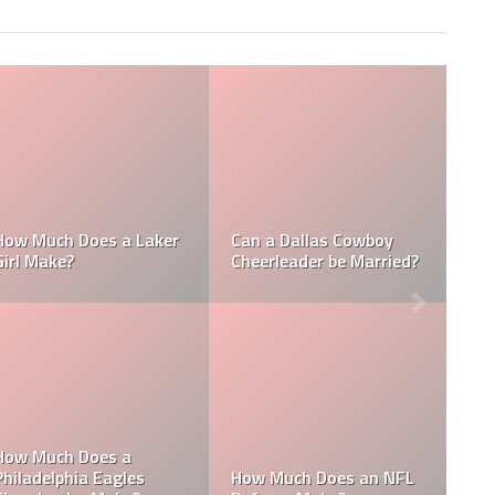
How Much Does a NBA
How Much do MLB
Towel Boy Make?
Waterboys Make?
How Much Does a Ball
How Much do MLB