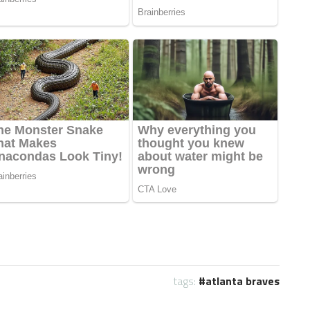
tags:
atlanta braves