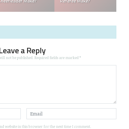
Boy Make in Baseball?
Mascots Make?
Leave a Reply
ill not be published.
Required fields are marked
*
d website in this browser for the next time I comment.