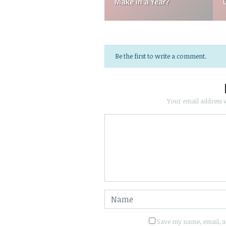
Referee Make?
Batboys?
Be the first to write a comment.
Your email address w
Save my name, email, an