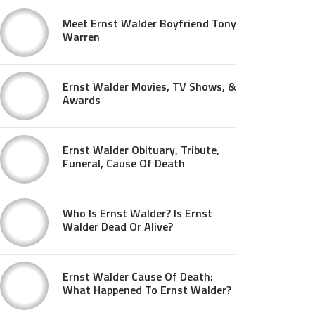
Meet Ernst Walder Boyfriend Tony
Warren
Ernst Walder Movies, TV Shows, &
Awards
Ernst Walder Obituary, Tribute,
Funeral, Cause Of Death
Who Is Ernst Walder? Is Ernst
Walder Dead Or Alive?
Ernst Walder Cause Of Death:
What Happened To Ernst Walder?