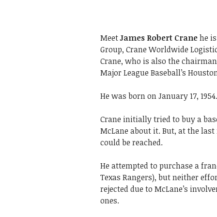
Meet
James Robert Crane
he is
Group, Crane Worldwide Logistic
Crane, who is also the chairman
Major League Baseball’s Houston
He was born on January 17, 1954
Crane initially tried to buy a b
McLane about it. But, at the la
could be reached.
He attempted to purchase a franc
Texas Rangers), but neither effo
rejected due to McLane’s involve
ones.