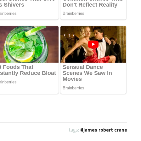
tags:
james robert crane