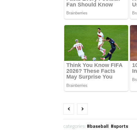
categories:
baseball
,
sports