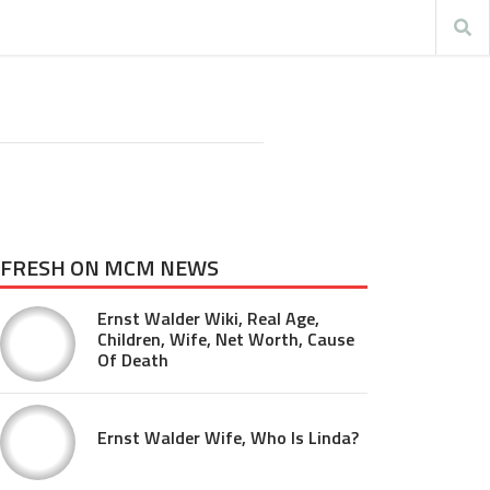
FRESH ON MCM NEWS
Ernst Walder Wiki, Real Age,
Children, Wife, Net Worth, Cause
Of Death
Ernst Walder Wife, Who Is Linda?