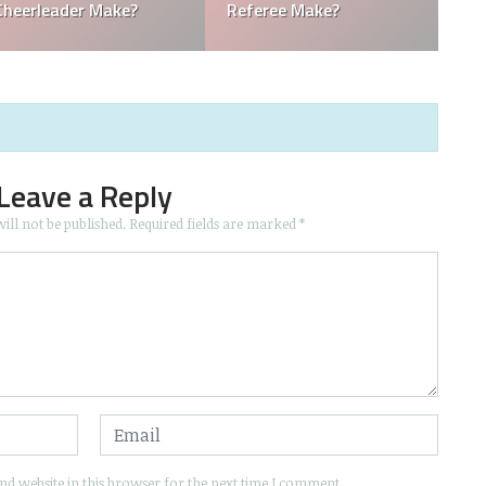
Boy Make in Baseball?
Mascots Make?
Leave a Reply
ill not be published.
Required fields are marked
*
d website in this browser for the next time I comment.