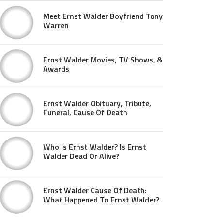
Meet Ernst Walder Boyfriend Tony
Warren
Ernst Walder Movies, TV Shows, &
Awards
Ernst Walder Obituary, Tribute,
Funeral, Cause Of Death
Who Is Ernst Walder? Is Ernst
Walder Dead Or Alive?
Ernst Walder Cause Of Death:
What Happened To Ernst Walder?