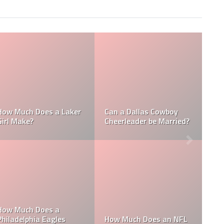
NFL
How Much Does a NBA
How Much do MLB
Towel Boy Make?
Waterboys Make?
t
LB
How Much Does a Ball
How Much do MLB