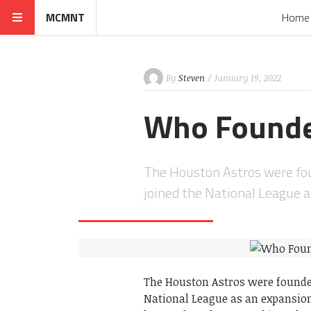
MCMNT
Home
By
Steven
/ January 19, 2022
Who Founde
The Houston Astros were fou
joined the National League 
The Houston Astros were founded
National League as an expansio