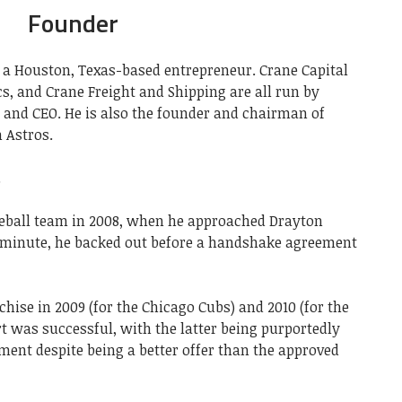
Founder
 a Houston, Texas-based entrepreneur. Crane Capital
s, and Crane Freight and Shipping are all run by
 and CEO. He is also the founder and chairman of
 Astros.
.
aseball team in 2008, when he approached Drayton
st minute, he backed out before a handshake agreement
hise in 2009 (for the Chicago Cubs) and 2010 (for the
rt was successful, with the latter being purportedly
ment despite being a better offer than the approved