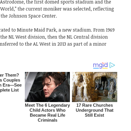
 Astrodome, the first domed sports stadium and the
World,” the current moniker was selected, reflecting
 the Johnson Space Center.
located to Minute Maid Park, a new stadium. From 1969
 the NL West division, then the NL Central division
ansferred to the AL West in 2013 as part of a minor