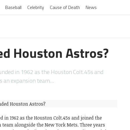
Baseball
Celebrity
Cause of Death
News
d Houston Astros?
nded in 1962 as the Houston Colt.45s and
as an expansion team…
 in 1962 as the Houston Colt.45s and joined the
n team alongside the New York Mets. Three years