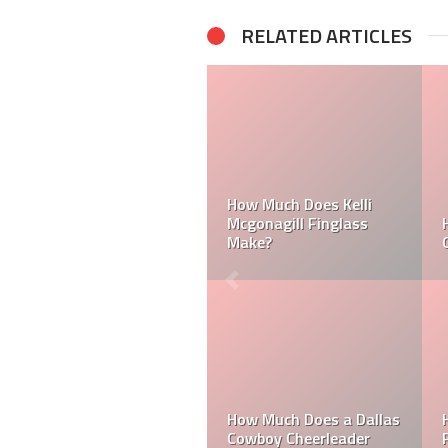
RELATED ARTICLES
 Laker
Can a Dallas Cowboy
How Much Does a 
Cheerleader be Married?
Cheerleader Make?
a
Do MLB Batboys Ge
les
How Much Does an NFL
Paid? Who is an M