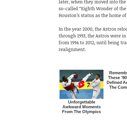
later, when they moved into the
so-called “Eighth Wonder of the 
Houston’s status as the home of
In the year 2000, the Astros re
through 1993, the Astros were in
from 1994 to 2012, until being tr
realignment.