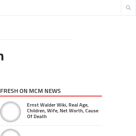
n
FRESH ON MCM NEWS
Ernst Walder Wiki, Real Age,
Children, Wife, Net Worth, Cause
Of Death