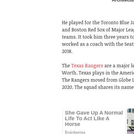
He played for the Toronto Blue J
and Boston Red Sox of Major Lea
teams. It took him three years to
worked as a coach with the Seat
2018.
The
Texas Rangers
are a major l
Worth. Texas plays in the Ameri
The Rangers moved from Globe Lif
2020. The squad shares its name