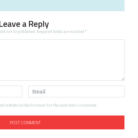
Leave a Reply
ill not be published.
Required fields are marked
*
d website in this browser for the next time I comment.