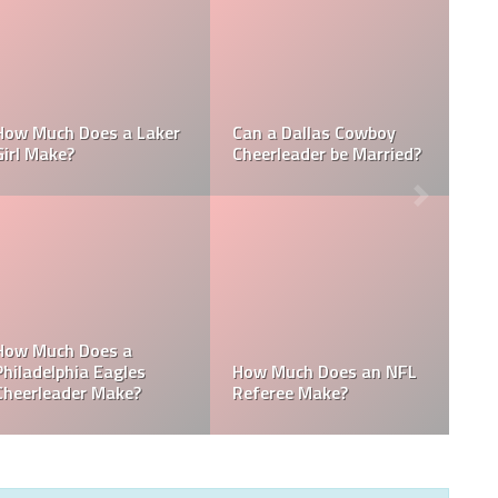
 a NFL
How Much Does a NBA
How Much do ML
ke?
Towel Boy Make?
Waterboys Make?
s Get
n MLB
How Much Does a Ball
How Much do ML
Boy Make in Baseball?
Mascots Make?