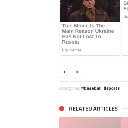
categories:
baseball
,
sports
RELATED ARTICLES