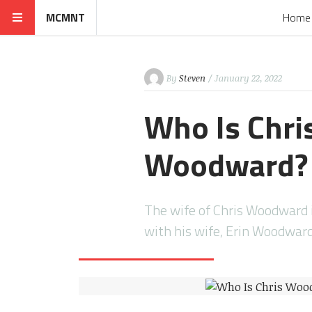
MCMNT
Home
By
Steven
/ January 22, 2022
Who Is Chri
Woodward?
The wife of Chris Woodward 
with his wife, Erin Woodwa