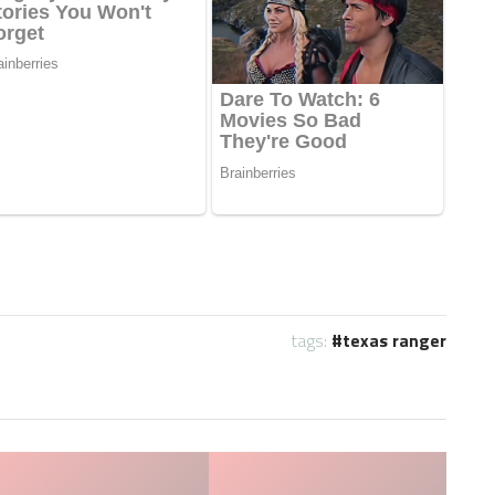
tags:
texas ranger