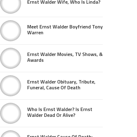
Ernst Walder Wife, Who Is Linda?
Meet Ernst Walder Boyfriend Tony
Warren
Ernst Walder Movies, TV Shows, &
Awards
Ernst Walder Obituary, Tribute,
Funeral, Cause Of Death
Who Is Ernst Walder? Is Ernst
Walder Dead Or Alive?
Ernst Walder Cause Of Death: