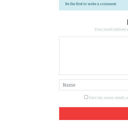
Be the first to write a comment.
Your email address w
Save my name, email, an