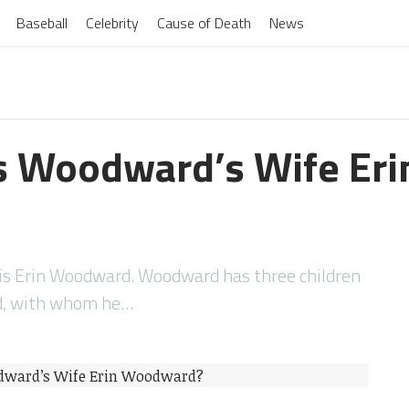
Baseball
Celebrity
Cause of Death
News
s Woodward’s Wife Eri
is Erin Woodward. Woodward has three children
rd, with whom he…