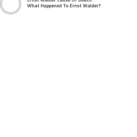
What Happened To Ernst Walder?