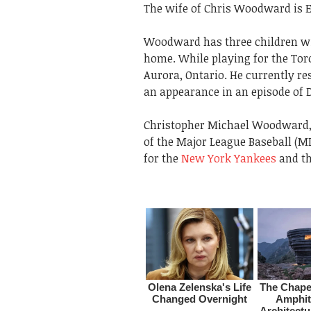
The wife of Chris Woodward is
Woodward has three children wi
home. While playing for the Toro
Aurora, Ontario. He currently r
an appearance in an episode of D
Christopher Michael Woodward, 
of the Major League Baseball (M
for the
New York Yankees
and th