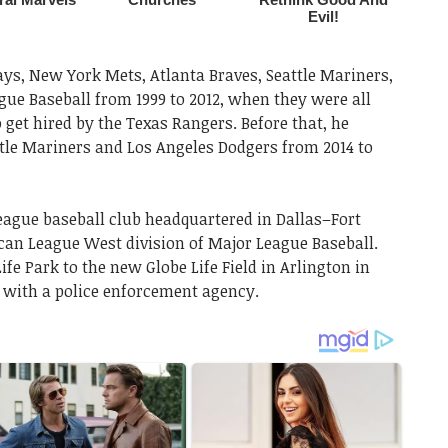
ays, New York Mets, Atlanta Braves, Seattle Mariners,
gue Baseball from 1999 to 2012, when they were all
 get hired by the Texas Rangers. Before that, he
tle Mariners and Los Angeles Dodgers from 2014 to
eague baseball club headquartered in Dallas–Fort
can League West division of Major League Baseball.
e Park to the new Globe Life Field in Arlington in
 with a police enforcement agency.