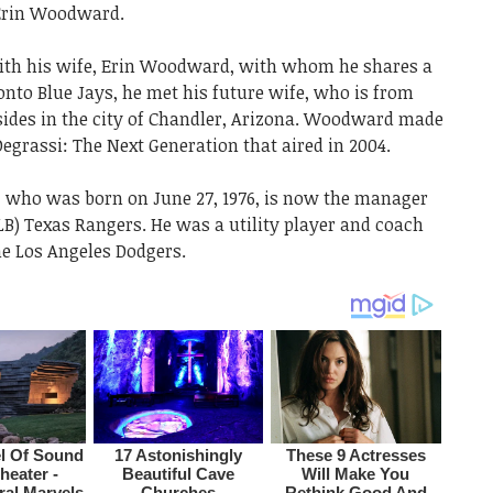
 Erin Woodward.
th his wife, Erin Woodward, with whom he shares a
nto Blue Jays, he met his future wife, who is from
esides in the city of Chandler, Arizona. Woodward made
egrassi: The Next Generation that aired in 2004.
who was born on June 27, 1976, is now the manager
LB) Texas Rangers. He was a utility player and coach
e Los Angeles Dodgers.