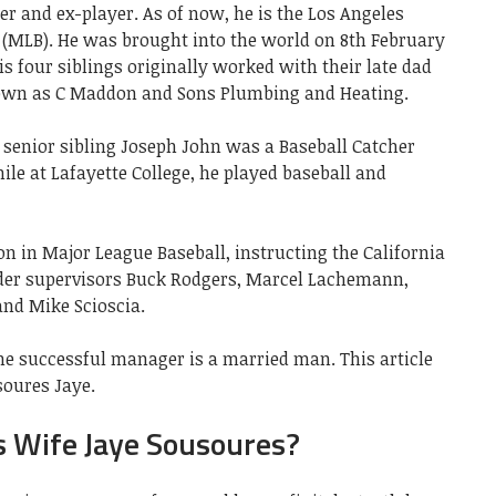
r and ex-player. As of now, he is the Los Angeles
 (MLB). He was brought into the world on 8th February
is four siblings originally worked with their late dad
nown as C Maddon and Sons Plumbing and Heating.
is senior sibling Joseph John was a Baseball Catcher
ile at Lafayette College, he played baseball and
n in Major League Baseball, instructing the California
der supervisors Buck Rodgers, Marcel Lachemann,
nd Mike Scioscia.
he successful manager is a married man. This article
soures Jaye.
s Wife Jaye Sousoures?