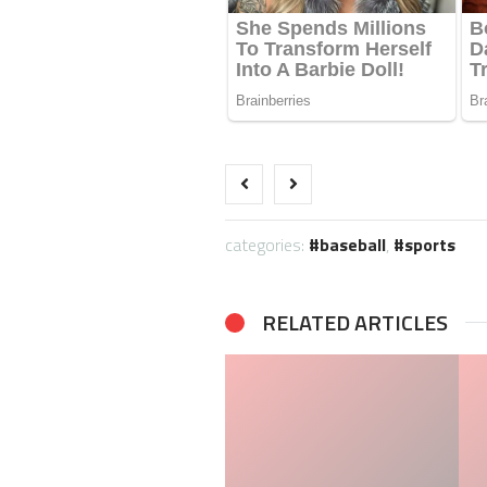
categories:
baseball
,
sports
RELATED ARTICLES