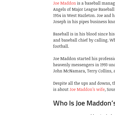
Joe Maddon
is a baseball manage
Angels of Major League Baseball
1954 in West Hazleton. Joe and h
Joseph in his pipes business k
Baseball is in his blood since h
and baseball chief by calling. Wh
football.
Joe Maddon started his professio
heavenly messengers in 1993 un
John McNamara, Terry Collins, a
Despite all the ups and downs, t
is about
Joe Maddon’s wife
, Sou
Who Is Joe Maddon’