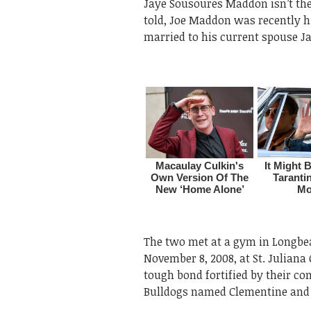
Jaye Sousoures Maddon isn’t the
told, Joe Maddon was recently hi
married to his current spouse J
The two met at a gym in Longbea
November 8, 2008, at St. Juliana 
tough bond fortified by their c
Bulldogs named Clementine and