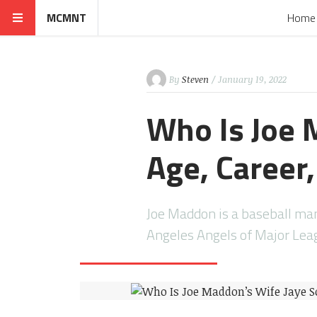
MCMNT
Home
By
Steven
/ January 19, 2022
Who Is Joe 
Age, Career
Joe Maddon is a baseball man
Angeles Angels of Major Le