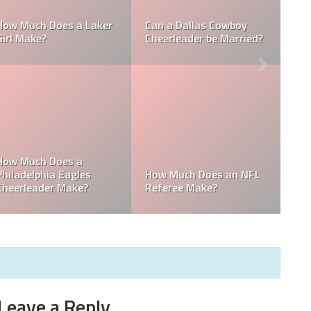
How Much Does a NBA
How Much do MLB
Towel Boy Make?
Waterboys Make?
How Much Does a Ball
How Much do MLB
Boy Make in Baseball?
Mascots Make?
Leave a Reply