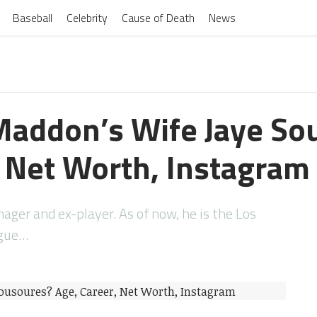
Baseball
Celebrity
Cause of Death
News
Maddon’s Wife Jaye So
, Net Worth, Instagram
ager and ex-player. As of now, he is the Los
ague…