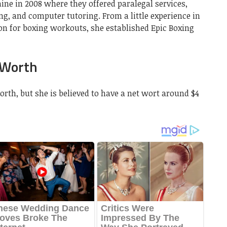
ine in 2008 where they offered paralegal services,
g, and computer tutoring. From a little experience in
on for boxing workouts, she established Epic Boxing
 Worth
th, but she is believed to have a net wort around $4