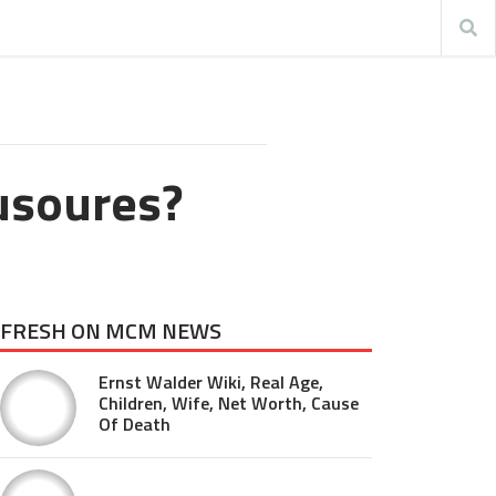
usoures?
FRESH ON MCM NEWS
Ernst Walder Wiki, Real Age,
Children, Wife, Net Worth, Cause
Of Death