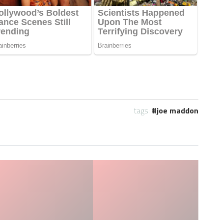
tags:
joe maddon