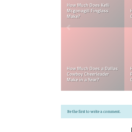
Can a Dallas Cowboy
How Much Does a NFL
Cheerleader be Married?
Cheerleader Make?
Do MLB Batboys Get
How Much Does an NFL
Paid? Who is an MLB
Referee Make?
Batboys?
Be the first to write a comment.