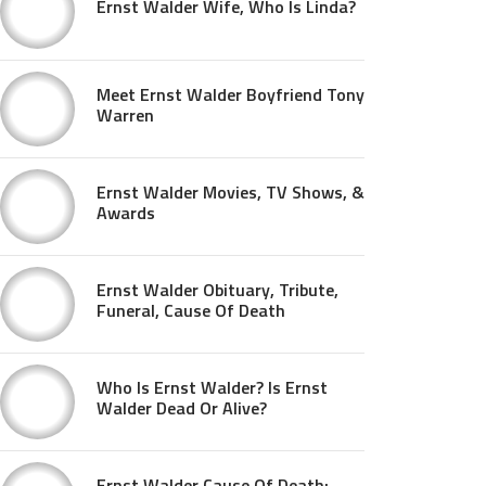
Ernst Walder Wife, Who Is Linda?
Meet Ernst Walder Boyfriend Tony
Warren
Ernst Walder Movies, TV Shows, &
Awards
Ernst Walder Obituary, Tribute,
Funeral, Cause Of Death
Who Is Ernst Walder? Is Ernst
Walder Dead Or Alive?
Ernst Walder Cause Of Death: