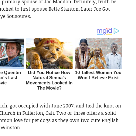
 primary spouse of Joe Maddon. Definitely, truth be
tched to first spouse Bette Stanton. Later Joe Got
aye Sousoures.
ch, got occupied with June 2007, and tied the knot on
Church in Fullerton, Cali. Two or three offers a solid
ommon love for pet dogs as they own two cute English
 Winston.