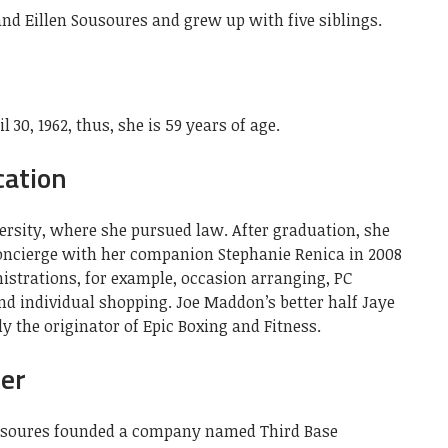
nd Eillen Sousoures and grew up with five siblings.
30, 1962, thus, she is 59 years of age.
cation
ersity, where she pursued law. After graduation, she
Concierge with her companion Stephanie Renica in 2008
istrations, for example, occasion arranging, PC
nd individual shopping. Joe Maddon’s better half Jaye
 the originator of Epic Boxing and Fitness.
eer
ousoures founded a company named Third Base