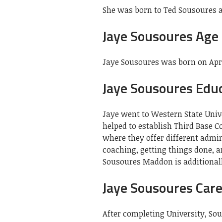
She was born to Ted Sousoures a
Jaye Sousoures Age
Jaye Sousoures was born on April 
Jaye Sousoures Edu
Jaye went to Western State Univ
helped to establish Third Base 
where they offer different admin
coaching, getting things done, a
Sousoures Maddon is additionally
Jaye Sousoures Car
After completing University, S