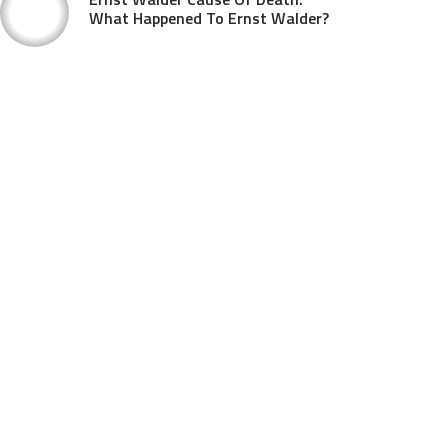
What Happened To Ernst Walder?