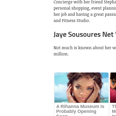
Concierge with her friend Stepha
personal shopping, event plannin
her job and having a great passi
and Fitness Studio.
Jaye Sousoures Net
Not much is known about her wor
million.