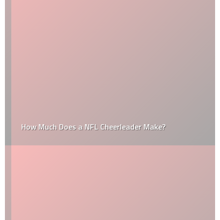
How Much Does a NFL Cheerleader Make?