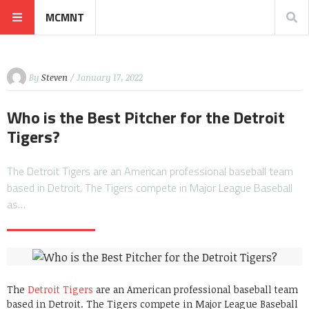
MCMNT
By
Steven
/ January 17, 2022
Who is the Best Pitcher for the Detroit
Tigers?
The Detroit Tigers are an American professional baseball team
based in Detroit. The Tigers compete in Major League Baseball
as…
The
Detroit Tigers
are an American professional baseball team
based in Detroit. The Tigers compete in Major League Baseball