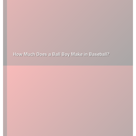
How Much Does a Ball Boy Make in Baseball?