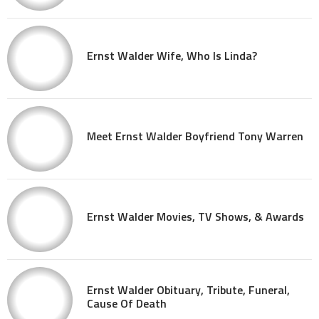
Ernst Walder Wife, Who Is Linda?
Meet Ernst Walder Boyfriend Tony Warren
Ernst Walder Movies, TV Shows, & Awards
Ernst Walder Obituary, Tribute, Funeral,
Cause Of Death