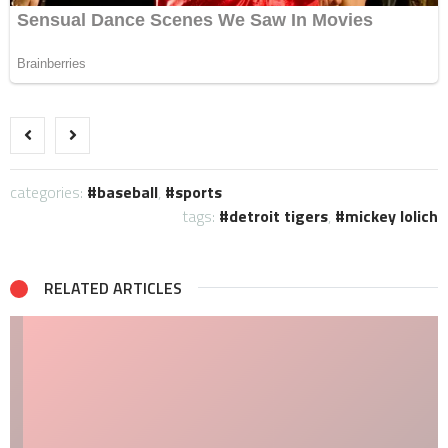
categories:
baseball
,
sports
tags:
detroit tigers
,
mickey lolich
RELATED ARTICLES