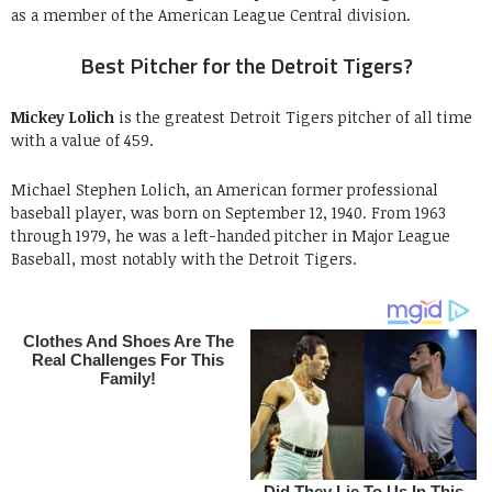
as a member of the American League Central division.
Best Pitcher for the Detroit Tigers?
Mickey Lolich
is the greatest Detroit Tigers pitcher of all time
with a value of 459.
Michael Stephen Lolich, an American former professional
baseball player, was born on September 12, 1940. From 1963
through 1979, he was a left-handed pitcher in Major League
Baseball, most notably with the Detroit Tigers.