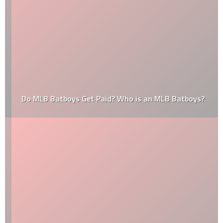
Do MLB Batboys Get Paid? Who is an MLB Batboys?