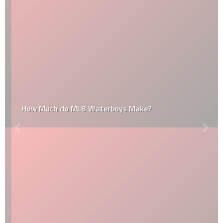
How Much do MLB Waterboys Make?