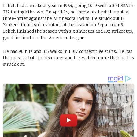
Lolich had a breakout year in 1964, going 18–9 with a 3.41 ERA in
232 innings thrown. On April 24, he threw his first shutout, a
three-hitter against the Minnesota Twins. He struck out 12
Yankees in his sixth shutout of the season on September 9.
Lolich finished the season with six shutouts and 192 strikeouts,
good for fourth in the American League.
He had 90 hits and 105 walks in 1,017 consecutive starts. He has
the most at-bats in his career and has walked more than he has
struck out.