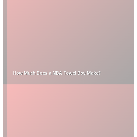
How Much Does a NBA Towel Boy Make?