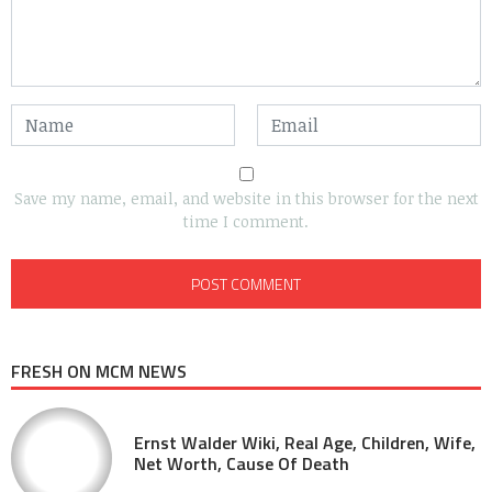
Save my name, email, and website in this browser for the next
time I comment.
FRESH ON MCM NEWS
Ernst Walder Wiki, Real Age, Children, Wife,
Net Worth, Cause Of Death