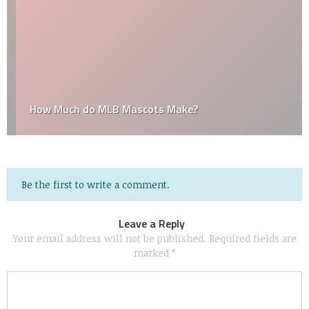
How Much do MLB Mascots Make?
Be the first to write a comment.
Leave a Reply
Your email address will not be published.
Required fields are
marked
*