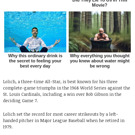
Lolich, a three-time All-Star, is best known for his three
complete-game triumphs in the 1968 World Series against the
St. Louis Cardinals, including a win over Bob Gibson in the
deciding Game 7.
Lolich set the record for most career strikeouts by a left-
handed pitcher in Major League Baseball when he retired in
1979.