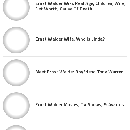
Ernst Walder Wiki, Real Age, Children, Wife,
Net Worth, Cause Of Death
Ernst Walder Wife, Who Is Linda?
Meet Ernst Walder Boyfriend Tony Warren
Ernst Walder Movies, TV Shows, & Awards