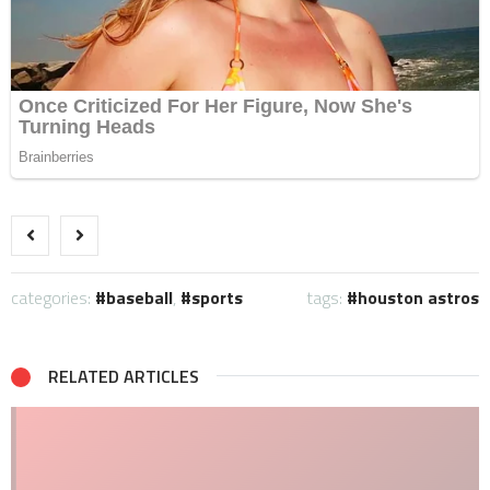
categories:
baseball
,
sports
tags:
houston astros
RELATED ARTICLES