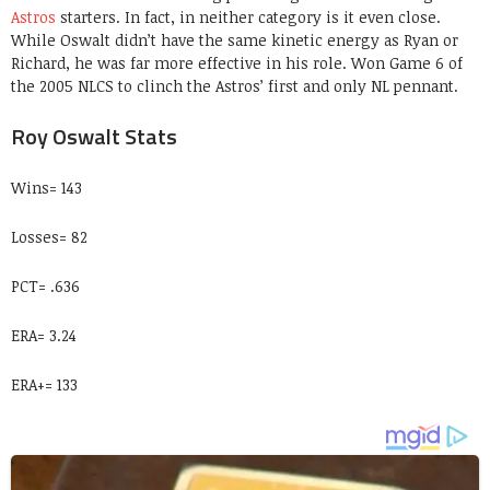
Astros
starters. In fact, in neither category is it even close.
While Oswalt didn’t have the same kinetic energy as Ryan or
Richard, he was far more effective in his role. Won Game 6 of
the 2005 NLCS to clinch the Astros’ first and only NL pennant.
Roy Oswalt Stats
Wins= 143
Losses= 82
PCT= .636
ERA= 3.24
ERA+= 133