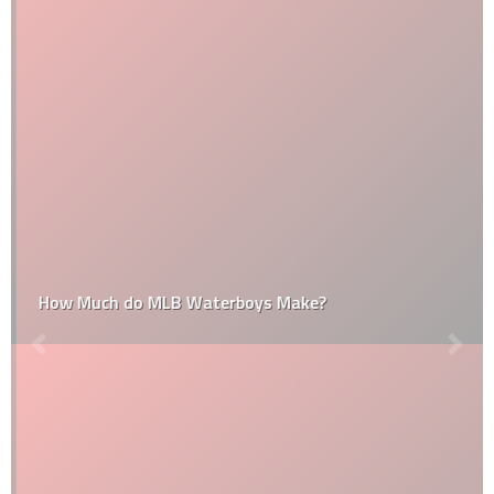
How Much do MLB Waterboys Make?