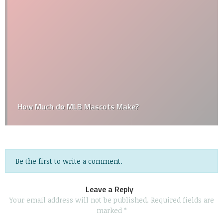
How Much do MLB Mascots Make?
Be the first to write a comment.
Leave a Reply
Your email address will not be published.
Required fields are
marked
*