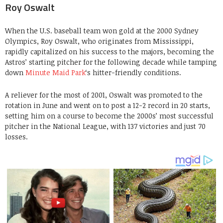
Roy Oswalt
When the U.S. baseball team won gold at the 2000 Sydney
Olympics, Roy Oswalt, who originates from Mississippi,
rapidly capitalized on his success to the majors, becoming the
Astros’ starting pitcher for the following decade while tamping
down
Minute Maid Park
‘s hitter-friendly conditions.
A reliever for the most of 2001, Oswalt was promoted to the
rotation in June and went on to post a 12-2 record in 20 starts,
setting him on a course to become the 2000s’ most successful
pitcher in the National League, with 137 victories and just 70
losses.