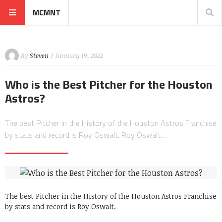
MCMNT
By
Steven
/ January 19, 2022
Who is the Best Pitcher for the Houston
Astros?
The best Pitcher in the History of the Houston Astros Franchise
by stats and record is Roy Oswalt. Roy Oswalt…
The best Pitcher in the History of the Houston Astros Franchise
by stats and record is Roy Oswalt.