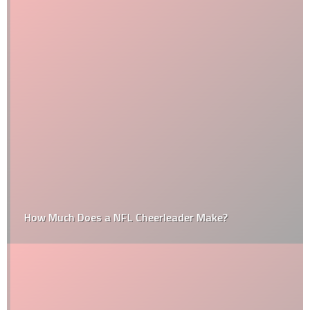
How Much Does a NFL Cheerleader Make?