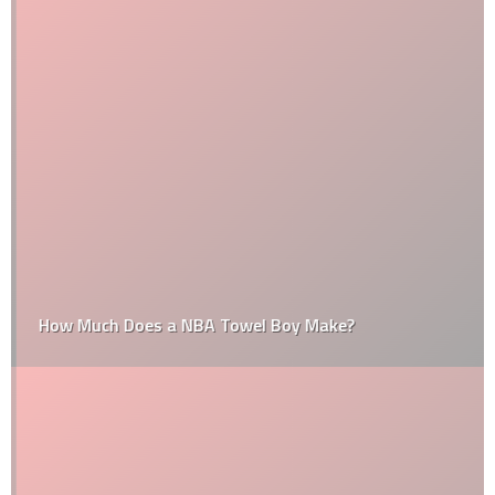
How Much Does a NBA Towel Boy Make?