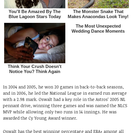
In 2004 and 2005, he won 20 games in back-to-back seasons,
and in 2006, he led the National League in earned run average
with a 2.98 mark. Oswalt had a key role in the Astros’ 2005 NL
pennant drive, winning three games and was named the NLCS
MVP while allowing only two runs in 14 innings. He was
awarded the Cy Young Award winner.
Oswalt has the best winning percentage and ERA+ among all