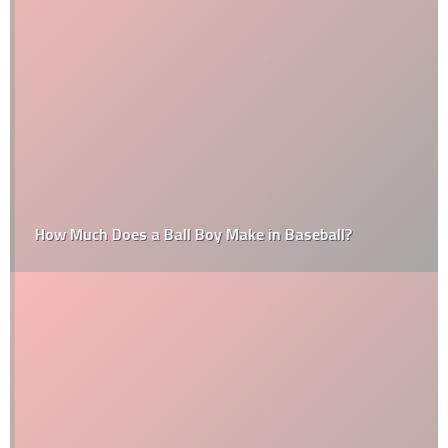
How Much Does a Ball Boy Make in Baseball?