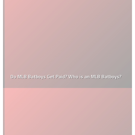
Do MLB Batboys Get Paid? Who is an MLB Batboys?