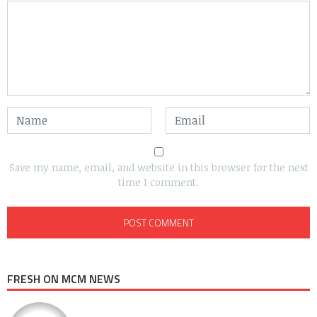
Save my name, email, and website in this browser for the next
time I comment.
FRESH ON MCM NEWS