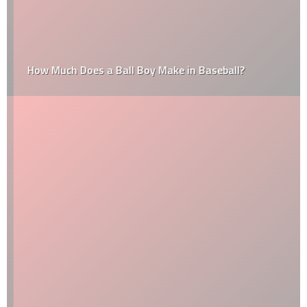
How Much Does a Ball Boy Make in Baseball?