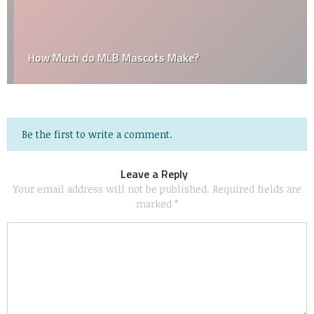
How Much do MLB Mascots Make?
Be the first to write a comment.
Leave a Reply
Your email address will not be published.
Required fields are
marked
*