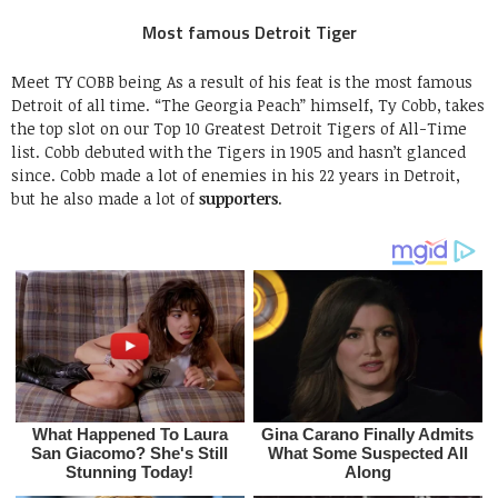
Most famous Detroit Tiger
Meet TY COBB being As a result of his feat is the most famous
Detroit of all time. “The Georgia Peach” himself, Ty Cobb, takes
the top slot on our Top 10 Greatest Detroit Tigers of All-Time
list. Cobb debuted with the Tigers in 1905 and hasn’t glanced
since. Cobb made a lot of enemies in his 22 years in Detroit,
but he also made a lot of
supporters
.