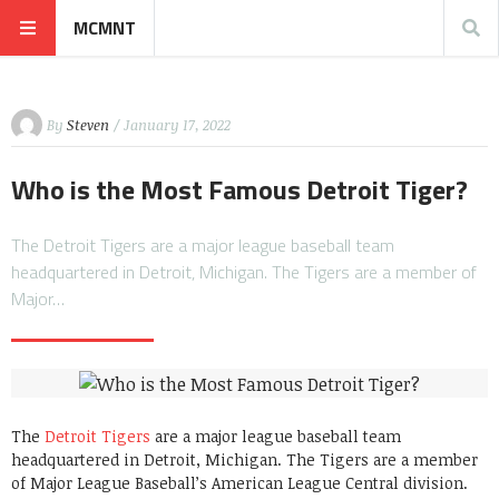
MCMNT
By
Steven
/ January 17, 2022
Who is the Most Famous Detroit Tiger?
The Detroit Tigers are a major league baseball team
headquartered in Detroit, Michigan. The Tigers are a member of
Major…
The
Detroit Tigers
are a major league baseball team
headquartered in Detroit, Michigan. The Tigers are a member
of Major League Baseball’s American League Central division.