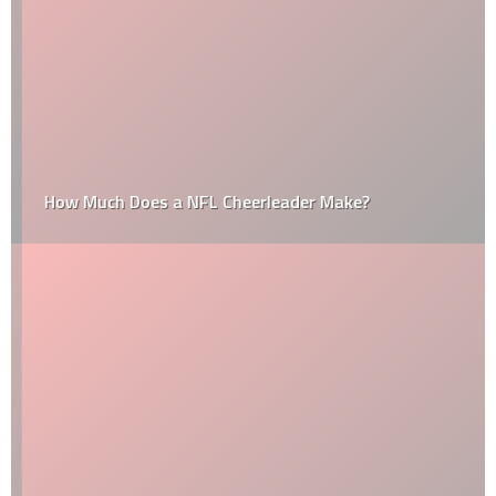
How Much Does a NFL Cheerleader Make?