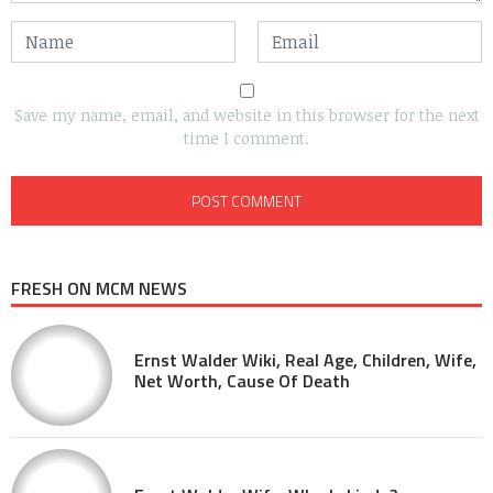
Save my name, email, and website in this browser for the next
time I comment.
FRESH ON MCM NEWS
Ernst Walder Wiki, Real Age, Children, Wife,
Net Worth, Cause Of Death