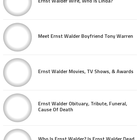
Ernst Walder Wife, Who Is Linda?
Meet Ernst Walder Boyfriend Tony Warren
Ernst Walder Movies, TV Shows, & Awards
Ernst Walder Obituary, Tribute, Funeral,
Cause Of Death
Who Is Ernst Walder? Is Ernst Walder Dead