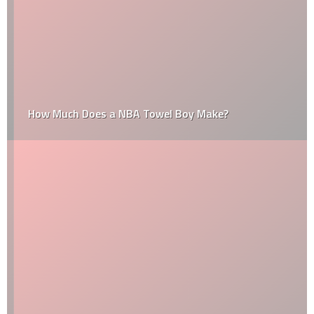
How Much Does a NBA Towel Boy Make?