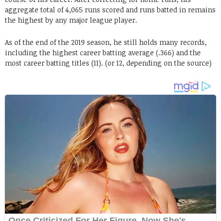
aggregate total of 4,065 runs scored and runs batted in remains
the highest by any major league player.
As of the end of the 2019 season, he still holds many records,
including the highest career batting average (.366) and the
most career batting titles (11). (or 12, depending on the source)