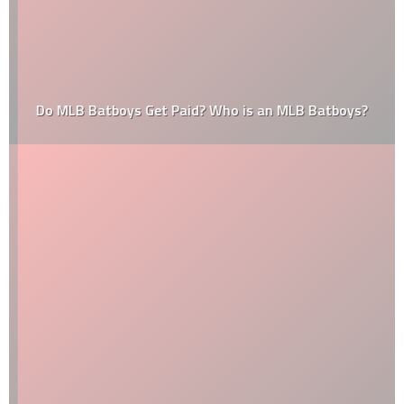
Do MLB Batboys Get Paid? Who is an MLB Batboys?