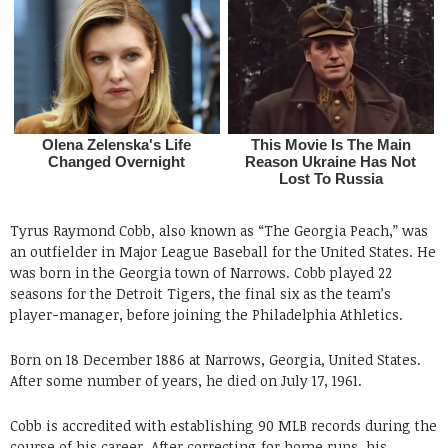
Tyrus Raymond Cobb, also known as “The Georgia Peach,” was
an outfielder in Major League Baseball for the United States. He
was born in the Georgia town of Narrows. Cobb played 22
seasons for the Detroit Tigers, the final six as the team’s
player-manager, before joining the Philadelphia Athletics.
Born on 18 December 1886 at Narrows, Georgia, United States.
After some number of years, he died on July 17, 1961.
Cobb is accredited with establishing 90 MLB records during the
course of his career. After correcting for home runs, his