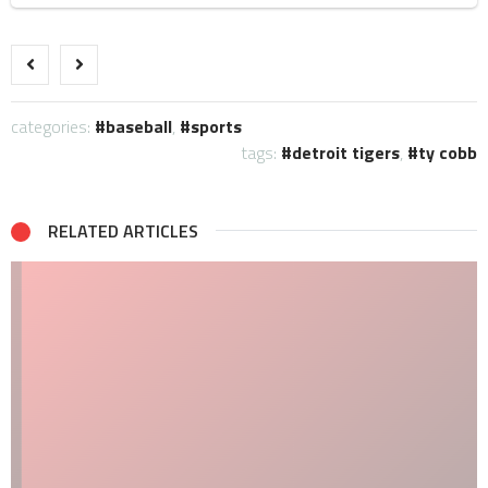
categories:
baseball
,
sports
tags:
detroit tigers
,
ty cobb
RELATED ARTICLES