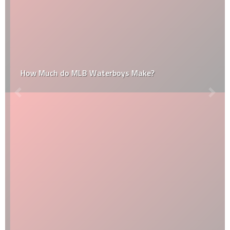
How Much do MLB Waterboys Make?