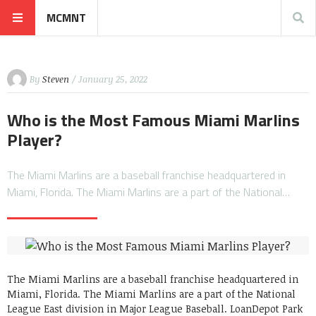
MCMNT
By
Steven
/ January 25, 2022
Who is the Most Famous Miami Marlins
Player?
The Miami Marlins are a baseball franchise headquartered in
Miami, Florida. The Miami Marlins are a part of the National…
The Miami Marlins are a baseball franchise headquartered in
Miami, Florida. The Miami Marlins are a part of the National
League East division in Major League Baseball. LoanDepot Park