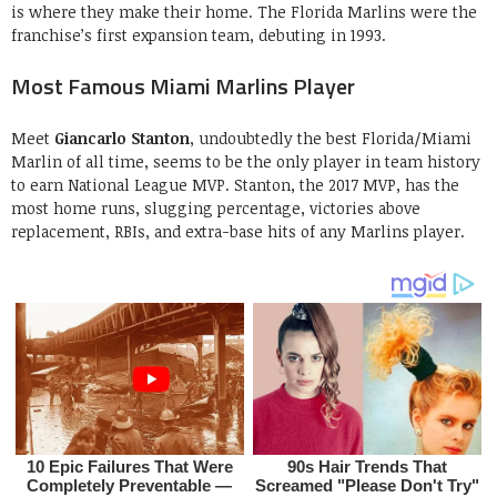
is where they make their home. The Florida Marlins were the
franchise’s first expansion team, debuting in 1993.
Most Famous Miami Marlins Player
Meet
Giancarlo Stanton
, undoubtedly the best Florida/Miami
Marlin of all time, seems to be the only player in team history
to earn National League MVP. Stanton, the 2017 MVP, has the
most home runs, slugging percentage, victories above
replacement, RBIs, and extra-base hits of any Marlins player.