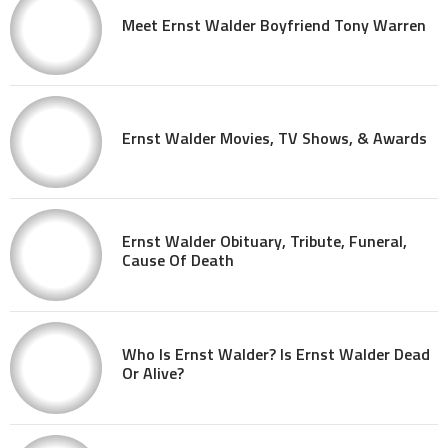
Meet Ernst Walder Boyfriend Tony Warren
Ernst Walder Movies, TV Shows, & Awards
Ernst Walder Obituary, Tribute, Funeral,
Cause Of Death
Who Is Ernst Walder? Is Ernst Walder Dead
Or Alive?