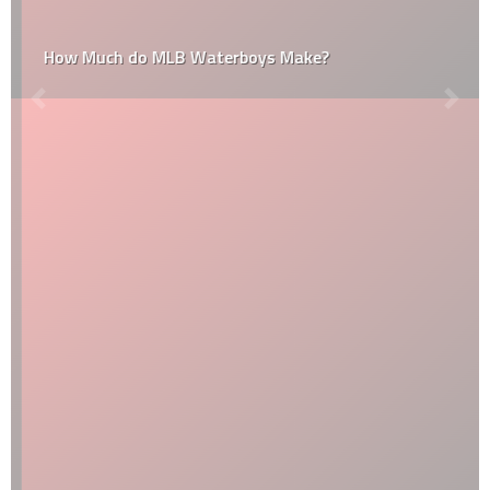
How Much do MLB Waterboys Make?