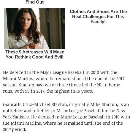
He debuted in the Major League Baseball in 2010 with the
Miami Marlins, where he remained until the end of the 2017
season. Stanton has two or three times led the NL in home
runs, with 59 in 2017, the highest in 16 years.
Giancarlo Cruz-Michael Stanton, originally Mike Stanton, is an
outfielder and infielder in Major League Baseball for the New
York Yankees. He debuted in Major League Baseball in 2010 with
the Miami Marlins, where he remained until the end of the
2017 period.