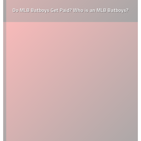
Do MLB Batboys Get Paid? Who is an MLB Batboys?