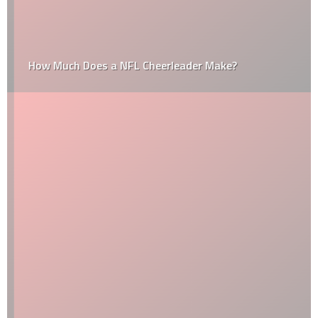
How Much Does a NFL Cheerleader Make?