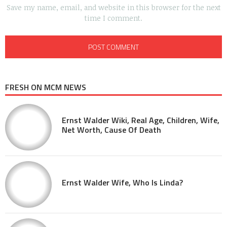
Save my name, email, and website in this browser for the next
time I comment.
FRESH ON MCM NEWS
Ernst Walder Wiki, Real Age, Children, Wife,
Net Worth, Cause Of Death
Ernst Walder Wife, Who Is Linda?