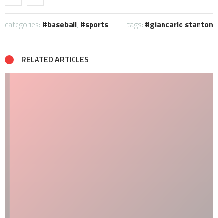
categories:
baseball
,
sports
tags:
giancarlo stanton
RELATED ARTICLES