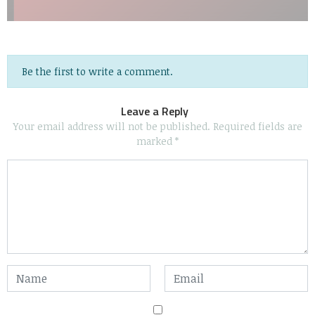
Be the first to write a comment.
Leave a Reply
Your email address will not be published.
Required fields are
marked
*