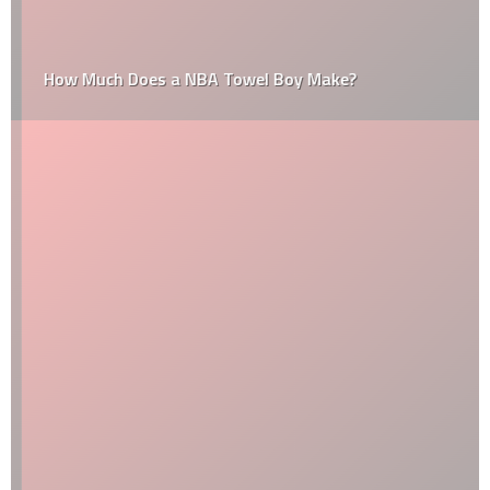
How Much Does a NBA Towel Boy Make?