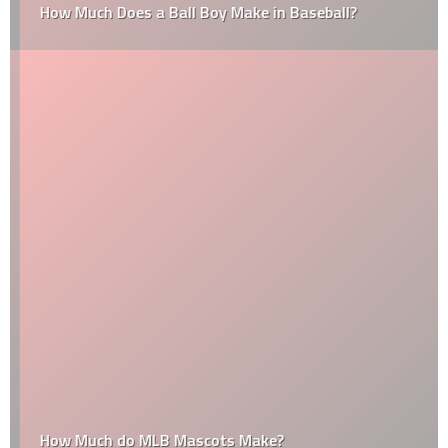
How Much Does a Ball Boy Make in Baseball?
How Much do MLB Mascots Make?