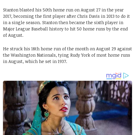
Stanton blasted his 50th home run on August 27 in the year
2017, becoming the first player after Chris Davis in 2013 to do it
in a single season. Stanton then became the sixth player in
Major League Baseball history to hit 50 home runs by the end
of August.
He struck his 18th home run of the month on August 29 against
the Washington Nationals, tying Rudy York of most home runs
in August, which he set in 1937.