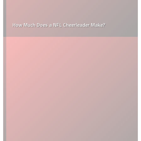
How Much Does a NFL Cheerleader Make?