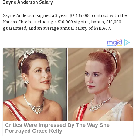
Zayne Anderson Salary
Zayne Anderson signed a 3 year, $2,435,000 contract with the
Kansas Chiefs, including a $10,000 signing bonus, $10,000
guaranteed, and an average annual salary of $811,667.