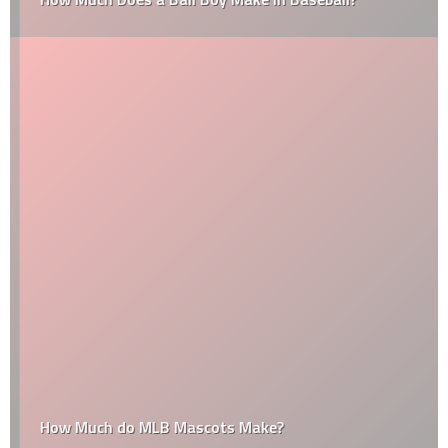
How Much do MLB Mascots Make?