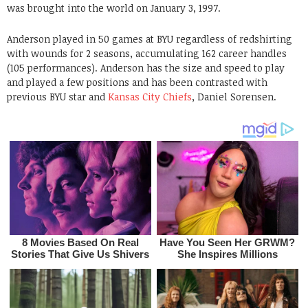
was brought into the world on January 3, 1997.
Anderson played in 50 games at BYU regardless of redshirting
with wounds for 2 seasons, accumulating 162 career handles
(105 performances). Anderson has the size and speed to play
and played a few positions and has been contrasted with
previous BYU star and
Kansas City Chiefs
, Daniel Sorensen.