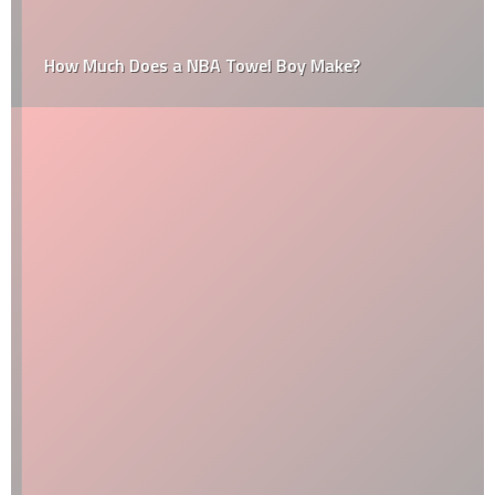
How Much Does a NBA Towel Boy Make?