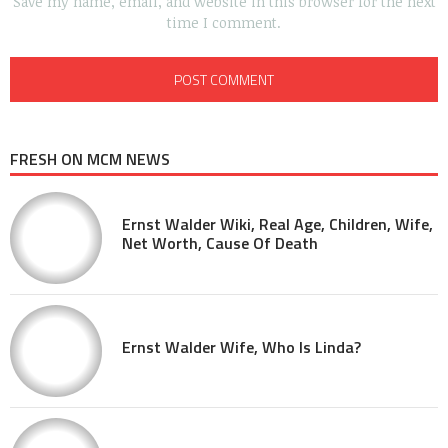
Save my name, email, and website in this browser for the next
time I comment.
FRESH ON MCM NEWS
Ernst Walder Wiki, Real Age, Children, Wife,
Net Worth, Cause Of Death
Ernst Walder Wife, Who Is Linda?