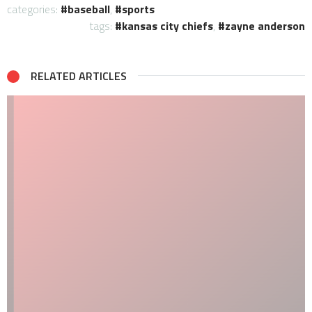
categories:
baseball
,
sports
tags:
kansas city chiefs
,
zayne anderson
RELATED ARTICLES