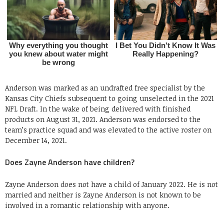
Anderson was marked as an undrafted free specialist by the
Kansas City Chiefs subsequent to going unselected in the 2021
NFL Draft. In the wake of being delivered with finished
products on August 31, 2021. Anderson was endorsed to the
team’s practice squad and was elevated to the active roster on
December 14, 2021.
Does Zayne Anderson have children?
Zayne Anderson does not have a child of January 2022. He is not
married and neither is Zayne Anderson is not known to be
involved in a romantic relationship with anyone.