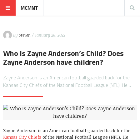
MCMNT
By
Steven
/ January 26, 2022
Who Is Zayne Anderson’s Child? Does
Zayne Anderson have children?
Zayne Anderson is an American football guarded back for the
Kansas City Chiefs of the National Football League (NFL). He…
Zayne Anderson is an American football guarded back for the
Kansas City Chiefs
of the National Football League (NFL). He