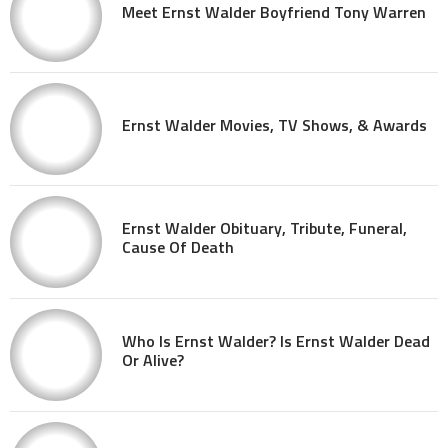
Meet Ernst Walder Boyfriend Tony Warren
Ernst Walder Movies, TV Shows, & Awards
Ernst Walder Obituary, Tribute, Funeral,
Cause Of Death
Who Is Ernst Walder? Is Ernst Walder Dead
Or Alive?