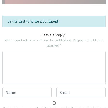
Be the first to write a comment.
Leave a Reply
Your email address will not be published.
Required fields are
marked
*