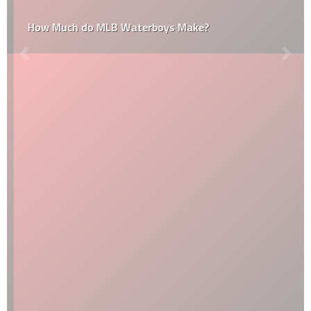
How Much do MLB Waterboys Make?