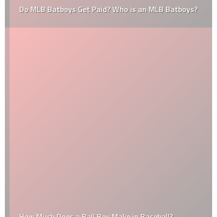
Do MLB Batboys Get Paid? Who is an MLB Batboys?
How Much Does a Ball Boy Make in Baseball?