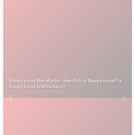
Naoya Inoue Net Worth: How Rich Is Naoya Inoue? Is
Naoya Inoue A Millionaire?