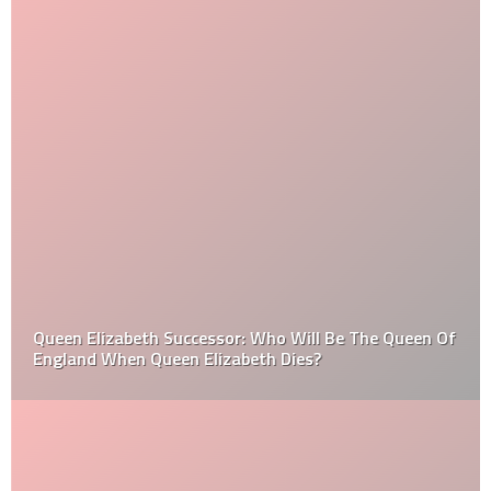
Queen Elizabeth Successor: Who Will Be The Queen Of
England When Queen Elizabeth Dies?