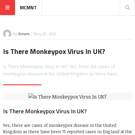
MCMNT
By
Steven
/ May 25, 2022
Is There Monkeypox Virus In UK?
Is There Monkeypox Virus In UK? Yes, there are cases of
monkeypox disease in the United Kingdom as there have…
Is There Monkeypox Virus In UK?
Yes, there are cases of monkeypox disease in the United
Kingdom as there have been 71 reported cases in England at the