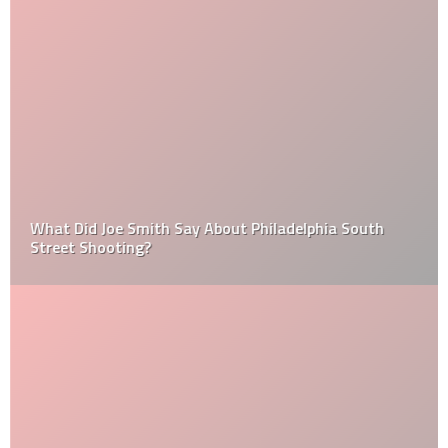
What Did Joe Smith Say About Philadelphia South
Street Shooting?