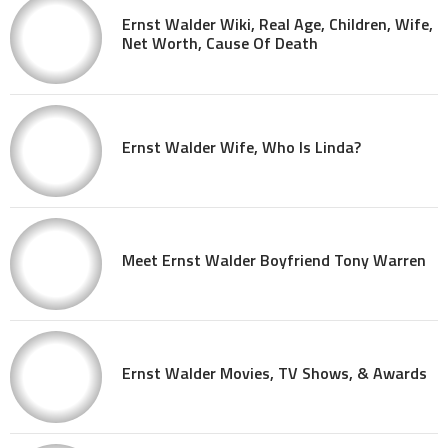
Ernst Walder Wiki, Real Age, Children, Wife,
Net Worth, Cause Of Death
Ernst Walder Wife, Who Is Linda?
Meet Ernst Walder Boyfriend Tony Warren
Ernst Walder Movies, TV Shows, & Awards