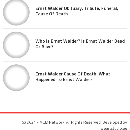
Ernst Walder Obituary, Tribute, Funeral,
Cause Of Death
Who Is Ernst Walder? Is Ernst Walder Dead
Or Alive?
Ernst Walder Cause Of Death: What
Happened To Ernst Walder?
(c) 2021 - MCM Network. All Rights Reserved. Developed by
weartstudio.eu