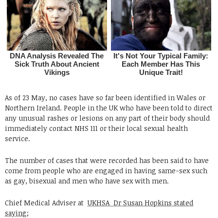
As of 23 May, no cases have so far been identified in Wales or
Northern Ireland. People in the UK who have been told to direct
any unusual rashes or lesions on any part of their body should
immediately contact NHS 111 or their local sexual health
service.
The number of cases that were recorded has been said to have
come from people who are engaged in having same-sex such
as gay, bisexual and men who have sex with men.
Chief Medical Adviser at
UKHSA Dr Susan Hopkins stated
saying;