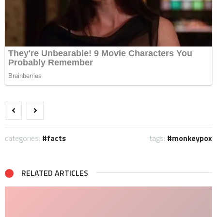
categories:
facts
tags:
monkeypox
RELATED ARTICLES