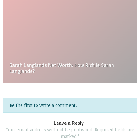
Sarah Langlands Net Worth: How Rich Is Sarah
Langlands?
Be the first to write a comment.
Leave a Reply
Your email address will not be published.
Required fields are
marked
*