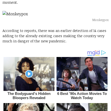
moment.
Monkeypox
According to reports, there was an earlier detection of 14 cases
adding to the already existing cases making the country very
much in danger of the new pandemic.