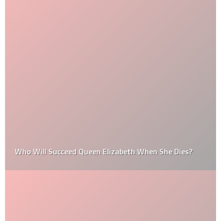
Who Will Succeed Queen Elizabeth When She Dies?