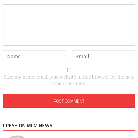
Save my name, email, and website in this browser for the next
time I comment.
FRESH ON MCM NEWS