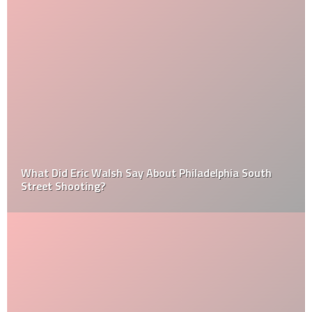
What Did Eric Walsh Say About Philadelphia South
Street Shooting?