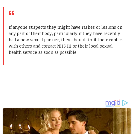
If anyone suspects they might have rashes or lesions on
any part of their body, particularly if they have recently
had a new sexual partner, they should limit their contact
with others and contact NHS 111 or their local sexual
health service as soon as possible